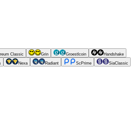
reum Classic
Grin
Groestlcoin
Handshake
s
Nexa
Radiant
ScPrime
SiaClassic