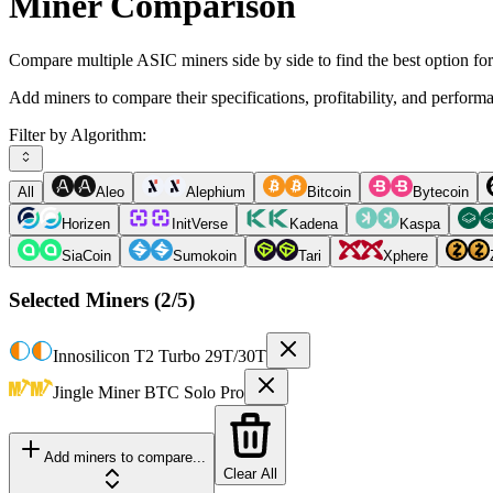
Miner Comparison
Compare multiple ASIC miners side by side to find the best option fo
Add miners to compare their specifications, profitability, and perform
Filter by Algorithm:
All
Aleo
Alephium
Bitcoin
Bytecoin
Horizen
InitVerse
Kadena
Kaspa
SiaCoin
Sumokoin
Tari
Xphere
Selected Miners (
2
/5)
Innosilicon
T2 Turbo 29T/30T
Jingle Miner
BTC Solo Pro
Add miners to compare...
Clear All