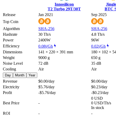
Innosilicon
Jingl
T2 Turbo 29T/30T
BTC S
Release
Jan 2021
Sep 2025
Top Coin
Algorithm
SHA-256
SHA-256
Hashrate
30 Th/s
4.8 Th/s
Power
2400W
96W
Efficiency
0.08j/Gh
0.02j/Gh
Dimensions
141 × 220 × 391 mm
180 × 102 × 
Weight
9000 g
650 g
Noise Level
72 dB
35 dB
Cooling
Air
Air
Day
Month
Year
Revenue
$0.00
/day
$0.00
/day
Electricity
$5.76
/day
$0.23
/day
Profit
-$5.76
/day
-$0.23
/day
0 USD
Best Price
-
0 USD/Th/s
In stock
ROI
-
-