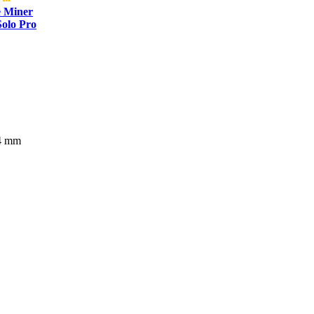
e Miner
olo Pro
54 mm