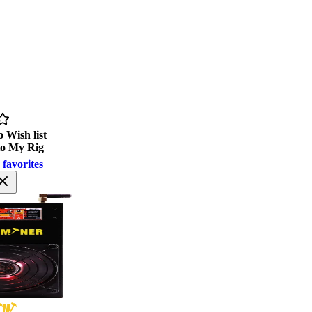
 Wish list
to My Rig
 favorites