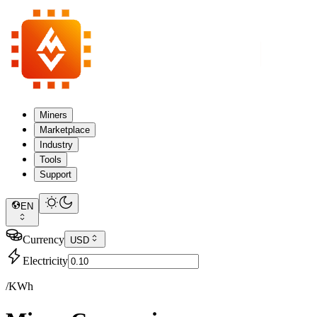
Miners
Marketplace
Industry
Tools
Support
EN
Currency
USD
Electricity
/KWh