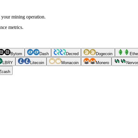
r your mining operation.
ance metrics.
Bytom
Dash
Decred
Dogecoin
Ethe
LBRY
Litecoin
Monacoin
Monero
Nervo
Zcash