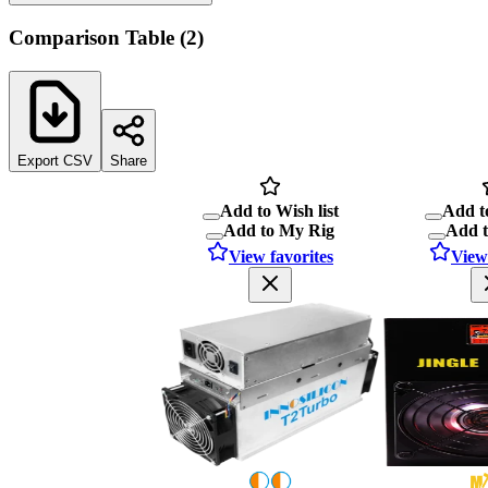
Comparison Table
(
2
)
Export CSV
Share
Add to Wish list
Add to
Add to My Rig
Add 
View favorites
View