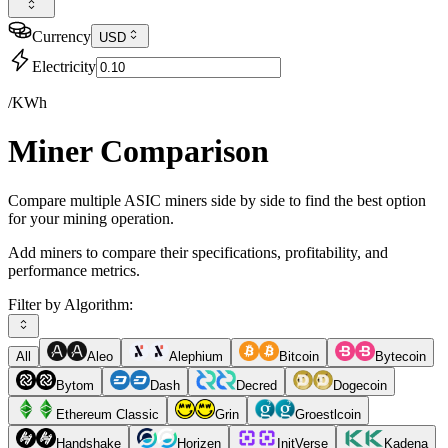
Currency
USD
Electricity
/KWh
Miner Comparison
Compare multiple ASIC miners side by side to find the best option
for your mining operation.
Add miners to compare their specifications, profitability, and
performance metrics.
Filter by Algorithm:
All
Aleo
Alephium
Bitcoin
Bytecoin
Bytom
Dash
Decred
Dogecoin
Ethereum Classic
Grin
Groestlcoin
Handshake
Horizen
InitVerse
Kadena