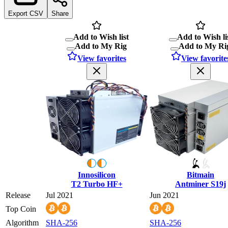
Export CSV
Share
Add to Wish list
Add to Wish li
Add to My Rig
Add to My Ri
View favorites
View favorite
Innosilicon
Bitmain
T2 Turbo HF+
Antminer S19j
Release
Jul 2021
Jun 2021
Top Coin
Algorithm
SHA-256
SHA-256