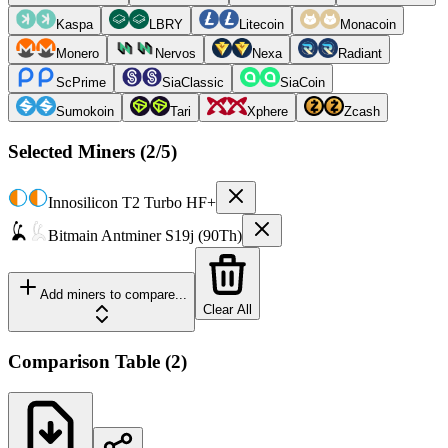
Kaspa
LBRY
Litecoin
Monacoin
Monero
Nervos
Nexa
Radiant
ScPrime
SiaClassic
SiaCoin
Sumokoin
Tari
Xphere
Zcash
Selected Miners (
2
/5)
Innosilicon
T2 Turbo HF+
Bitmain
Antminer S19j (90Th)
Add miners to compare...
Clear All
Comparison Table
(
2
)