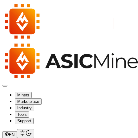
Miners
Marketplace
Industry
Tools
Support
EN