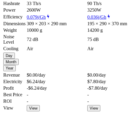
Hashrate
33 Th/s
90 Th/s
Power
2600W
3250W
Efficiency
0.079j/Gh
0.036j/Gh
Dimensions
309 × 203 × 290 mm
195 × 290 × 370 mm
Weight
10000 g
14200 g
Noise
72 dB
75 dB
Level
Cooling
Air
Air
Day
Month
Year
Revenue
$0.00
/day
$0.00
/day
Electricity
$6.24
/day
$7.80
/day
Profit
-$6.24
/day
-$7.80
/day
Best Price
-
-
ROI
-
-
View
View
View