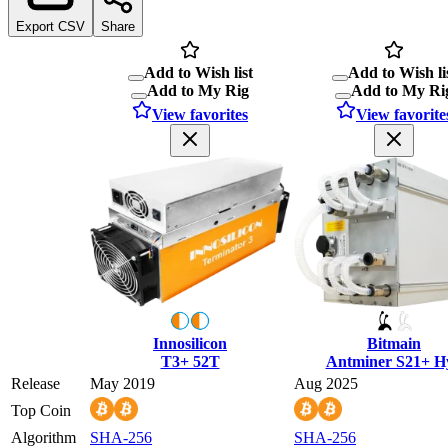
Export CSV
Share
Add to Wish list
Add to Wish li
Add to My Rig
Add to My Ri
View favorites
View favorite
Innosilicon
Bitmain
T3+ 52T
Antminer S21+ H
Release
May 2019
Aug 2025
Top Coin
Algorithm
SHA-256
SHA-256