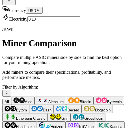
Currency
USD
Electricity
/KWh
Miner Comparison
Compare multiple ASIC miners side by side to find the best option
for your mining operation.
Add miners to compare their specifications, profitability, and
performance metrics.
Filter by Algorithm:
All
Aleo
Alephium
Bitcoin
Bytecoin
Bytom
Dash
Decred
Dogecoin
Ethereum Classic
Grin
Groestlcoin
Handshake
Horizen
InitVerse
Kadena