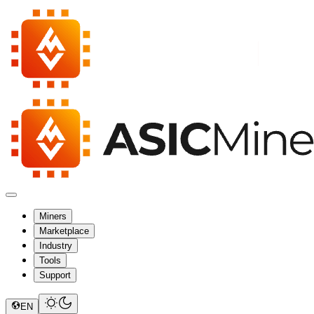
Miners
Marketplace
Industry
Tools
Support
EN