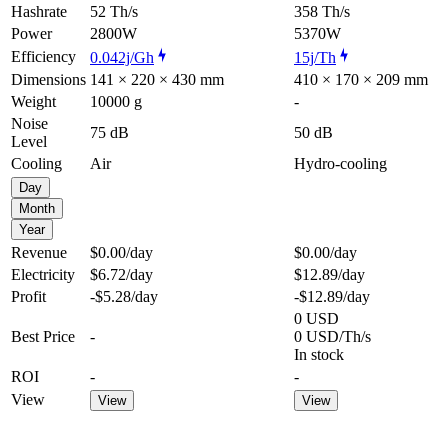
Hashrate
52 Th/s
358 Th/s
Power
2800W
5370W
Efficiency
0.042j/Gh
15j/Th
Dimensions
141 × 220 × 430 mm
410 × 170 × 209 mm
Weight
10000 g
-
Noise
75 dB
50 dB
Level
Cooling
Air
Hydro-cooling
Day
Month
Year
Revenue
$0.00
/day
$0.00
/day
Electricity
$6.72
/day
$12.89
/day
Profit
-$5.28
/day
-$12.89
/day
0 USD
Best Price
-
0 USD/Th/s
In stock
ROI
-
-
View
View
View