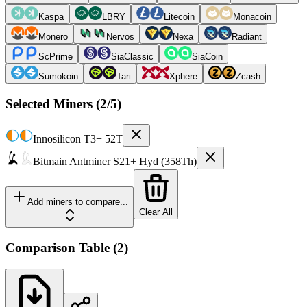
Kaspa
LBRY
Litecoin
Monacoin
Monero
Nervos
Nexa
Radiant
ScPrime
SiaClassic
SiaCoin
Sumokoin
Tari
Xphere
Zcash
Selected Miners (
2
/5)
Innosilicon
T3+ 52T
Bitmain
Antminer S21+ Hyd (358Th)
Add miners to compare...
Clear All
Comparison Table
(
2
)