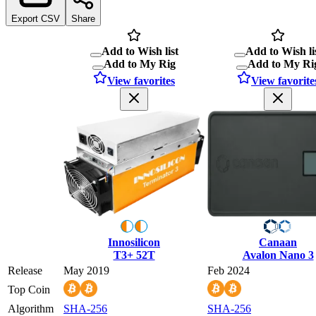
Export CSV
Share
Add to Wish list
Add to Wish li
Add to My Rig
Add to My Ri
View favorites
View favorite
Innosilicon
Canaan
T3+ 52T
Avalon Nano 3
Release
May 2019
Feb 2024
Top Coin
Algorithm
SHA-256
SHA-256