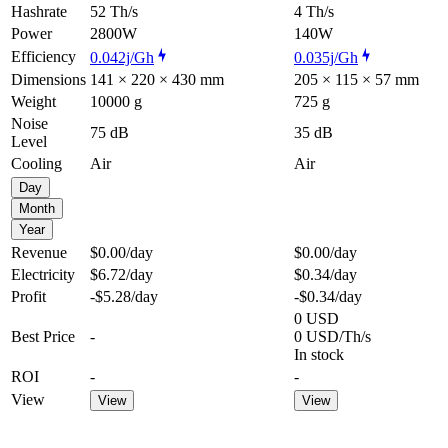
Hashrate
52 Th/s
4 Th/s
Power
2800W
140W
Efficiency
0.042j/Gh
0.035j/Gh
Dimensions
141 × 220 × 430 mm
205 × 115 × 57 mm
Weight
10000 g
725 g
Noise
75 dB
35 dB
Level
Cooling
Air
Air
Day
Month
Year
Revenue
$0.00
/day
$0.00
/day
Electricity
$6.72
/day
$0.34
/day
Profit
-$5.28
/day
-$0.34
/day
0 USD
Best Price
-
0 USD/Th/s
In stock
ROI
-
-
View
View
View