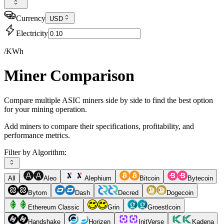
Currency
USD
Electricity
/KWh
Miner Comparison
Compare multiple ASIC miners side by side to find the best option
for your mining operation.
Add miners to compare their specifications, profitability, and
performance metrics.
Filter by Algorithm:
All
Aleo
Alephium
Bitcoin
Bytecoin
Bytom
Dash
Decred
Dogecoin
Ethereum Classic
Grin
Groestlcoin
Handshake
Horizen
InitVerse
Kadena