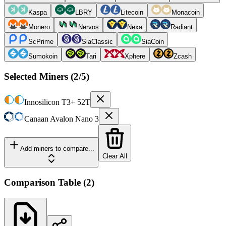
Kaspa
LBRY
Litecoin
Monacoin
Monero
Nervos
Nexa
Radiant
ScPrime
SiaClassic
SiaCoin
Sumokoin
Tari
Xphere
Zcash
Selected Miners (
2
/5)
Innosilicon
T3+ 52T
Canaan
Avalon Nano 3
Add miners to compare...
Clear All
Comparison Table
(
2
)