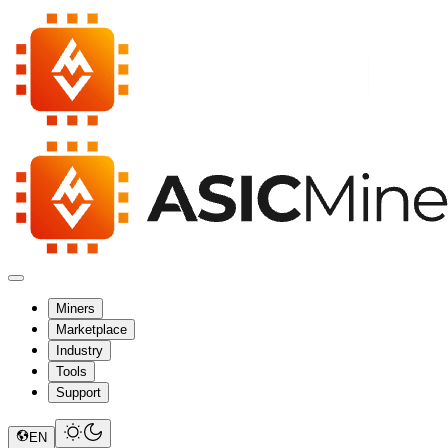
Miners
Marketplace
Industry
Tools
Support
EN