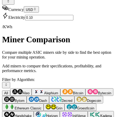
Currency
USD
Electricity
/KWh
Miner Comparison
Compare multiple ASIC miners side by side to find the best option
for your mining operation.
Add miners to compare their specifications, profitability, and
performance metrics.
Filter by Algorithm:
All
Aleo
Alephium
Bitcoin
Bytecoin
Bytom
Dash
Decred
Dogecoin
Ethereum Classic
Grin
Groestlcoin
Handshake
Horizen
InitVerse
Kadena