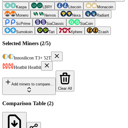
Kaspa
LBRY
Litecoin
Monacoin
Monero
Nervos
Nexa
Radiant
ScPrime
SiaClassic
SiaCoin
Sumokoin
Tari
Xphere
Zcash
Selected Miners (
2
/5)
Innosilicon
T3+ 52T
Heatbit
Heatbit
Add miners to compare...
Clear All
Comparison Table
(
2
)