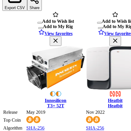
Export CSV
Share
Add to Wish list
Add to Wish li
Add to My Rig
Add to My Ri
View favorites
View favorite
Innosilicon
Heatbit
T3+ 52T
Heatbit
Release
May 2019
Nov 2022
Top Coin
Algorithm
SHA-256
SHA-256