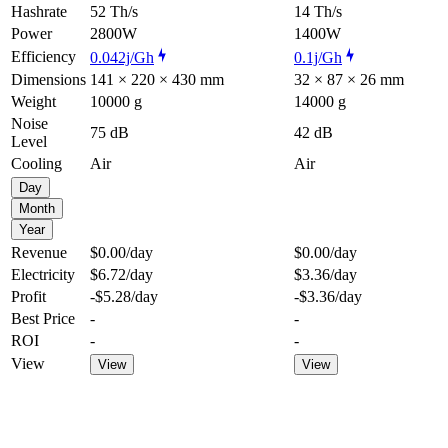
Hashrate
52 Th/s
14 Th/s
Power
2800W
1400W
Efficiency
0.042j/Gh
0.1j/Gh
Dimensions
141 × 220 × 430 mm
32 × 87 × 26 mm
Weight
10000 g
14000 g
Noise
75 dB
42 dB
Level
Cooling
Air
Air
Day
Month
Year
Revenue
$0.00
/day
$0.00
/day
Electricity
$6.72
/day
$3.36
/day
Profit
-$5.28
/day
-$3.36
/day
Best Price
-
-
ROI
-
-
View
View
View