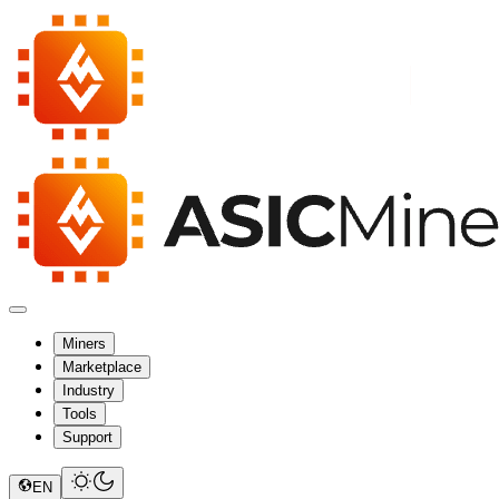
Miners
Marketplace
Industry
Tools
Support
EN