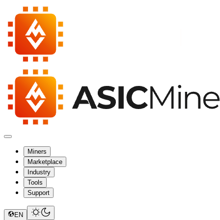
Miners
Marketplace
Industry
Tools
Support
EN