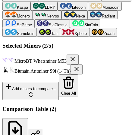
Kaspa
LBRY
Litecoin
Monacoin
Monero
Nervos
Nexa
Radiant
ScPrime
SiaClassic
SiaCoin
Sumokoin
Tari
Xphere
Zcash
Selected Miners (
2
/5)
MicroBT
Whatsminer M53
Bitmain
Antminer S9i (14Th)
Add miners to compare...
Clear All
Comparison Table
(
2
)