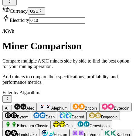
Currency
USD
Electricity
/KWh
Miner Comparison
Compare multiple ASIC miners side by side to find the best option
for your mining operation.
Add miners to compare their specifications, profitability, and
performance metrics.
Filter by Algorithm:
All
Aleo
Alephium
Bitcoin
Bytecoin
Bytom
Dash
Decred
Dogecoin
Ethereum Classic
Grin
Groestlcoin
Handshake
Horizen
InitVerse
Kadena