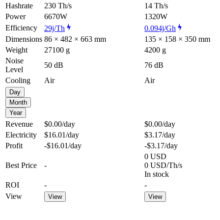
Hashrate
230 Th/s
14 Th/s
Power
6670W
1320W
Efficiency
29j/Th
0.094j/Gh
Dimensions
86 × 482 × 663 mm
135 × 158 × 350 mm
Weight
27100 g
4200 g
Noise
50 dB
76 dB
Level
Cooling
Air
Air
Day
Month
Year
Revenue
$0.00
/day
$0.00
/day
Electricity
$16.01
/day
$3.17
/day
Profit
-$16.01
/day
-$3.17
/day
0 USD
Best Price
-
0 USD/Th/s
In stock
ROI
-
-
View
View
View