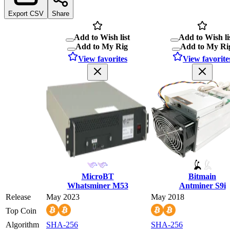
Export CSV
Share
Add to Wish list
Add to Wish li
Add to My Rig
Add to My Ri
View favorites
View favorite
MicroBT
Bitmain
Whatsminer M53
Antminer S9i
Release
May 2023
May 2018
Top Coin
Algorithm
SHA-256
SHA-256