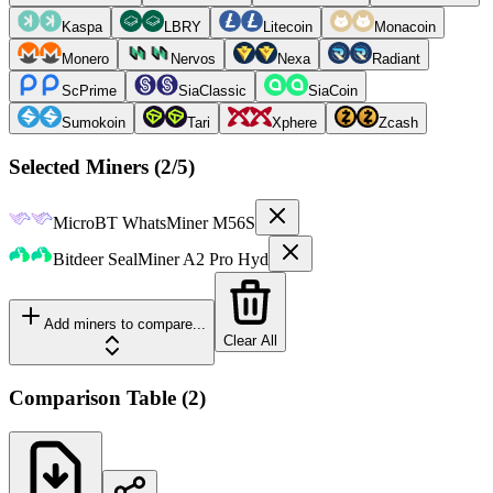
Kaspa
LBRY
Litecoin
Monacoin
Monero
Nervos
Nexa
Radiant
ScPrime
SiaClassic
SiaCoin
Sumokoin
Tari
Xphere
Zcash
Selected Miners (
2
/5)
MicroBT
WhatsMiner M56S
Bitdeer
SealMiner A2 Pro Hyd
Add miners to compare...
Clear All
Comparison Table
(
2
)