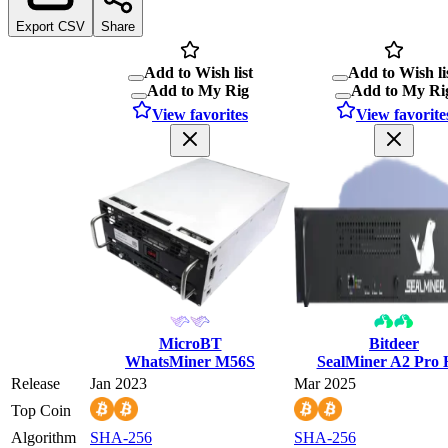
Export CSV
Share
Add to Wish list
Add to Wish li
Add to My Rig
Add to My Ri
View favorites
View favorite
MicroBT
Bitdeer
WhatsMiner M56S
SealMiner A2 Pro
Release
Jan 2023
Mar 2025
Top Coin
Algorithm
SHA-256
SHA-256