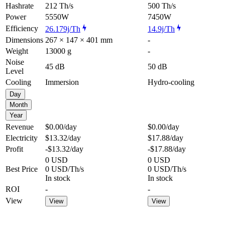
Hashrate
212 Th/s
500 Th/s
Power
5550W
7450W
Efficiency
26.179j/Th
14.9j/Th
Dimensions
267 × 147 × 401 mm
-
Weight
13000 g
-
Noise
45 dB
50 dB
Level
Cooling
Immersion
Hydro-cooling
Day
Month
Year
Revenue
$0.00
/day
$0.00
/day
Electricity
$13.32
/day
$17.88
/day
Profit
-$13.32
/day
-$17.88
/day
0 USD
0 USD
Best Price
0 USD/Th/s
0 USD/Th/s
In stock
In stock
ROI
-
-
View
View
View