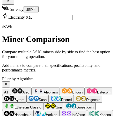
Currency
USD
Electricity
/KWh
Miner Comparison
Compare multiple ASIC miners side by side to find the best option
for your mining operation.
Add miners to compare their specifications, profitability, and
performance metrics.
Filter by Algorithm:
All
Aleo
Alephium
Bitcoin
Bytecoin
Bytom
Dash
Decred
Dogecoin
Ethereum Classic
Grin
Groestlcoin
Handshake
Horizen
InitVerse
Kadena