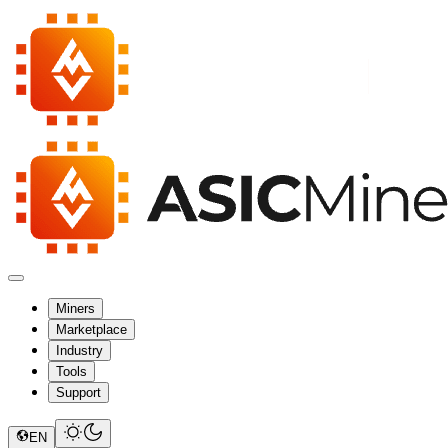
Miners
Marketplace
Industry
Tools
Support
EN