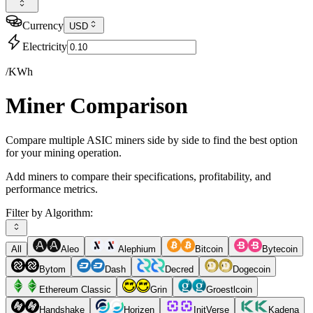
Currency
USD
Electricity
/KWh
Miner Comparison
Compare multiple ASIC miners side by side to find the best option
for your mining operation.
Add miners to compare their specifications, profitability, and
performance metrics.
Filter by Algorithm:
All
Aleo
Alephium
Bitcoin
Bytecoin
Bytom
Dash
Decred
Dogecoin
Ethereum Classic
Grin
Groestlcoin
Handshake
Horizen
InitVerse
Kadena