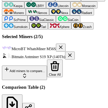
Kaspa
LBRY
Litecoin
Monacoin
Monero
Nervos
Nexa
Radiant
ScPrime
SiaClassic
SiaCoin
Sumokoin
Tari
Xphere
Zcash
Selected Miners (
2
/5)
MicroBT
WhatsMiner M56S
Bitmain
Antminer S19 XP (140Th)
Add miners to compare...
Clear All
Comparison Table
(
2
)