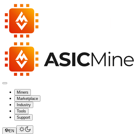
Miners
Marketplace
Industry
Tools
Support
EN