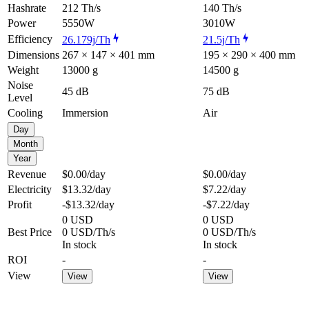
Hashrate
212 Th/s
140 Th/s
Power
5550W
3010W
Efficiency
26.179j/Th
21.5j/Th
Dimensions
267 × 147 × 401 mm
195 × 290 × 400 mm
Weight
13000 g
14500 g
Noise
45 dB
75 dB
Level
Cooling
Immersion
Air
Day
Month
Year
Revenue
$0.00
/day
$0.00
/day
Electricity
$13.32
/day
$7.22
/day
Profit
-$13.32
/day
-$7.22
/day
0 USD
0 USD
Best Price
0 USD/Th/s
0 USD/Th/s
In stock
In stock
ROI
-
-
View
View
View