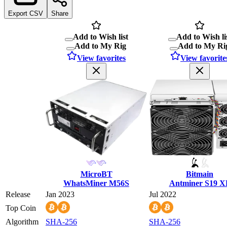
Export CSV
Share
Add to Wish list
Add to Wish li
Add to My Rig
Add to My Ri
View favorites
View favorite
MicroBT
Bitmain
WhatsMiner M56S
Antminer S19 X
Release
Jan 2023
Jul 2022
Top Coin
Algorithm
SHA-256
SHA-256