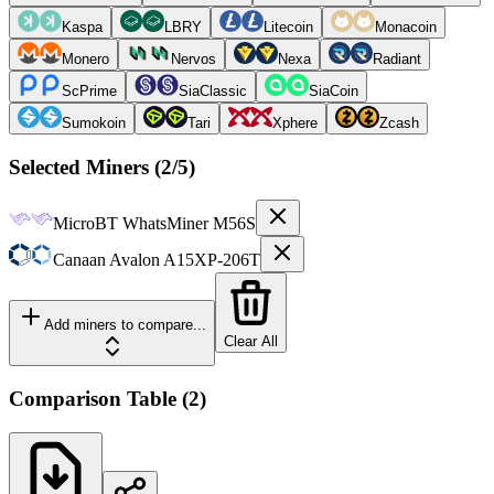
Kaspa
LBRY
Litecoin
Monacoin
Monero
Nervos
Nexa
Radiant
ScPrime
SiaClassic
SiaCoin
Sumokoin
Tari
Xphere
Zcash
Selected Miners (
2
/5)
MicroBT
WhatsMiner M56S
Canaan
Avalon A15XP-206T
Add miners to compare...
Clear All
Comparison Table
(
2
)