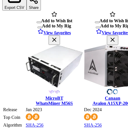
Export CSV
Share
Add to Wish list
Add to Wish li
Add to My Rig
Add to My Ri
View favorites
View favorite
MicroBT
Canaan
WhatsMiner M56S
Avalon A15XP-20
Release
Jan 2023
Dec 2024
Top Coin
Algorithm
SHA-256
SHA-256