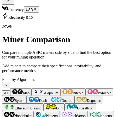
Currency
USD
Electricity
/KWh
Miner Comparison
Compare multiple ASIC miners side by side to find the best option
for your mining operation.
Add miners to compare their specifications, profitability, and
performance metrics.
Filter by Algorithm:
All
Aleo
Alephium
Bitcoin
Bytecoin
Bytom
Dash
Decred
Dogecoin
Ethereum Classic
Grin
Groestlcoin
Handshake
Horizen
InitVerse
Kadena