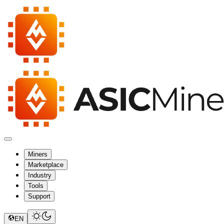
Miners
Marketplace
Industry
Tools
Support
EN