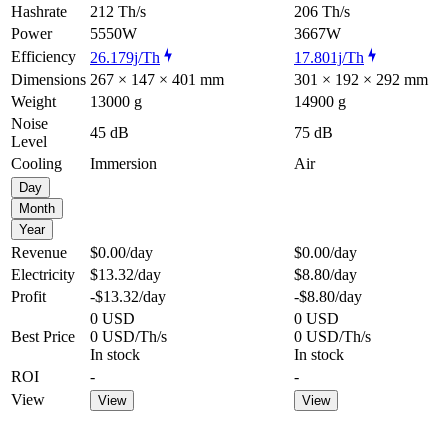
Hashrate
212 Th/s
206 Th/s
Power
5550W
3667W
Efficiency
26.179j/Th
17.801j/Th
Dimensions
267 × 147 × 401 mm
301 × 192 × 292 mm
Weight
13000 g
14900 g
Noise
45 dB
75 dB
Level
Cooling
Immersion
Air
Day
Month
Year
Revenue
$0.00
/day
$0.00
/day
Electricity
$13.32
/day
$8.80
/day
Profit
-$13.32
/day
-$8.80
/day
0 USD
0 USD
Best Price
0 USD/Th/s
0 USD/Th/s
In stock
In stock
ROI
-
-
View
View
View