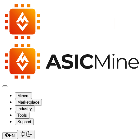
Miners
Marketplace
Industry
Tools
Support
EN