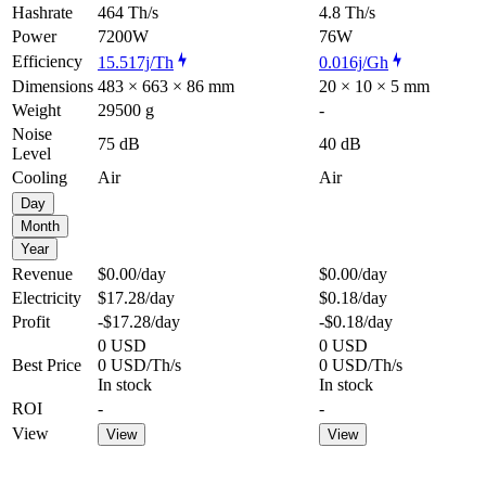
Hashrate
464 Th/s
4.8 Th/s
Power
7200W
76W
Efficiency
15.517j/Th
0.016j/Gh
Dimensions
483 × 663 × 86 mm
20 × 10 × 5 mm
Weight
29500 g
-
Noise
75 dB
40 dB
Level
Cooling
Air
Air
Day
Month
Year
Revenue
$0.00
/day
$0.00
/day
Electricity
$17.28
/day
$0.18
/day
Profit
-$17.28
/day
-$0.18
/day
0 USD
0 USD
Best Price
0 USD/Th/s
0 USD/Th/s
In stock
In stock
ROI
-
-
View
View
View