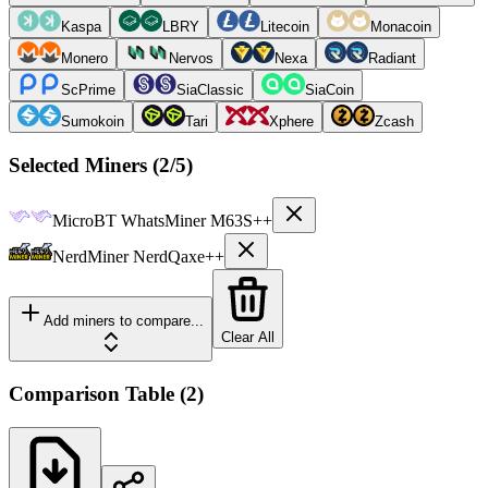
Kaspa
LBRY
Litecoin
Monacoin
Monero
Nervos
Nexa
Radiant
ScPrime
SiaClassic
SiaCoin
Sumokoin
Tari
Xphere
Zcash
Selected Miners (
2
/5)
MicroBT
WhatsMiner M63S++
NerdMiner
NerdQaxe++
Add miners to compare...
Clear All
Comparison Table
(
2
)