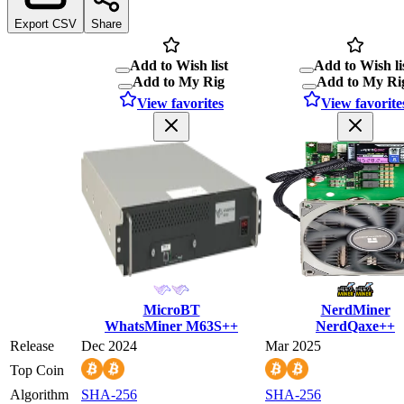
Export CSV
Share
Add to Wish list
Add to Wish li
Add to My Rig
Add to My Ri
View favorites
View favorite
MicroBT
NerdMiner
WhatsMiner M63S++
NerdQaxe++
Release
Dec 2024
Mar 2025
Top Coin
Algorithm
SHA-256
SHA-256