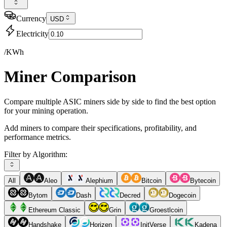
Currency
USD
Electricity
/KWh
Miner Comparison
Compare multiple ASIC miners side by side to find the best option
for your mining operation.
Add miners to compare their specifications, profitability, and
performance metrics.
Filter by Algorithm:
All
Aleo
Alephium
Bitcoin
Bytecoin
Bytom
Dash
Decred
Dogecoin
Ethereum Classic
Grin
Groestlcoin
Handshake
Horizen
InitVerse
Kadena