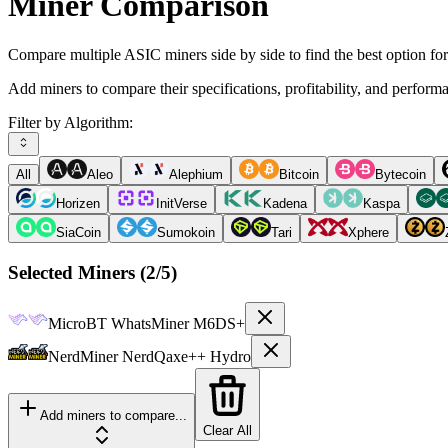
Miner Comparison
Compare multiple ASIC miners side by side to find the best option fo
Add miners to compare their specifications, profitability, and perform
Filter by Algorithm:
All
Aleo
Alephium
Bitcoin
Bytecoin
Horizen
InitVerse
Kadena
Kaspa
SiaCoin
Sumokoin
Tari
Xphere
Selected Miners (
2
/5)
MicroBT
WhatsMiner M6DS+
NerdMiner
NerdQaxe++ Hydro
Add miners to compare...
Clear All