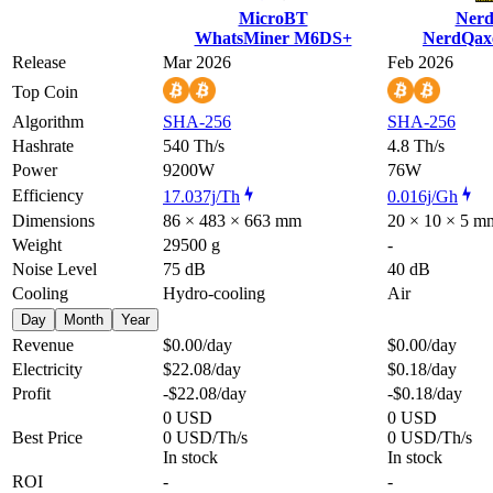
MicroBT
Nerd
WhatsMiner M6DS+
NerdQax
Release
Mar 2026
Feb 2026
Top Coin
Algorithm
SHA-256
SHA-256
Hashrate
540 Th/s
4.8 Th/s
Power
9200W
76W
Efficiency
17.037j/Th
0.016j/Gh
Dimensions
86 × 483 × 663 mm
20 × 10 × 5 m
Weight
29500 g
-
Noise Level
75 dB
40 dB
Cooling
Hydro-cooling
Air
Day
Month
Year
Revenue
$0.00
/day
$0.00
/day
Electricity
$22.08
/day
$0.18
/day
Profit
-$22.08
/day
-$0.18
/day
0 USD
0 USD
Best Price
0 USD/Th/s
0 USD/Th/s
In stock
In stock
ROI
-
-