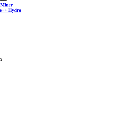
Miner
e++ Hydro
m