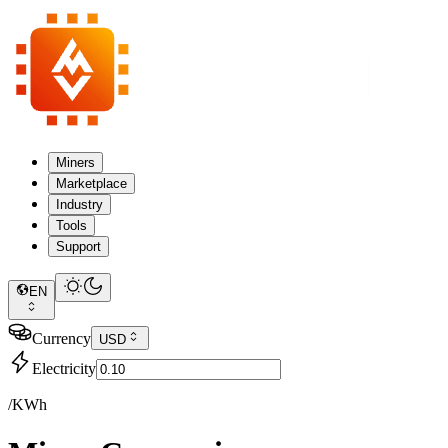
Miners
Marketplace
Industry
Tools
Support
EN
Currency
USD
Electricity
/KWh