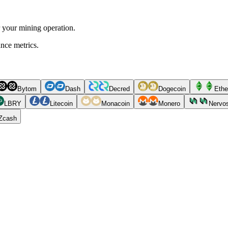
r your mining operation.
ance metrics.
Bytom
Dash
Decred
Dogecoin
Ethe
LBRY
Litecoin
Monacoin
Monero
Nervo
Zcash