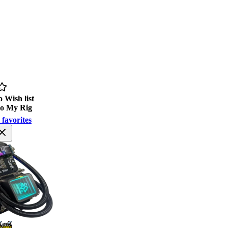
 Wish list
to My Rig
 favorites