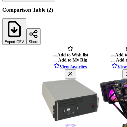
Comparison Table
(
2
)
Export CSV
Share
Add to Wish list
Add to
Add to My Rig
Add 
View favorites
View