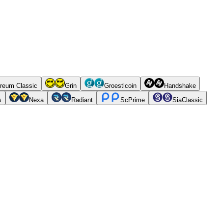
reum Classic
Grin
Groestlcoin
Handshake
s
Nexa
Radiant
ScPrime
SiaClassic