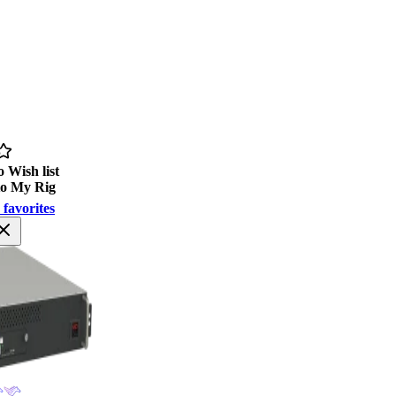
 Wish list
to My Rig
 favorites