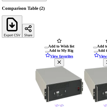
Comparison Table
(
2
)
Export CSV
Share
Add to Wish list
Add to
Add to My Rig
Add 
View favorites
View