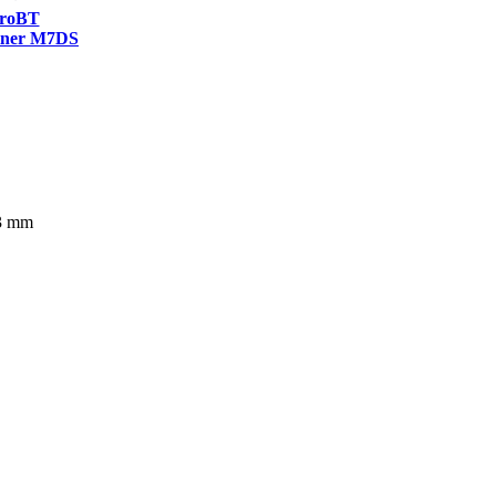
roBT
ner M7DS
63 mm