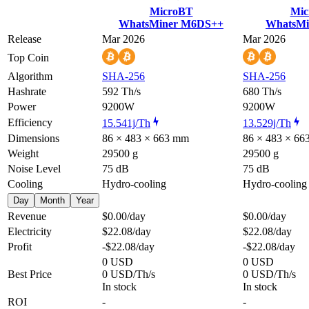
MicroBT
Mic
WhatsMiner M6DS++
WhatsMi
Release
Mar 2026
Mar 2026
Top Coin
Algorithm
SHA-256
SHA-256
Hashrate
592 Th/s
680 Th/s
Power
9200W
9200W
Efficiency
15.541j/Th
13.529j/Th
Dimensions
86 × 483 × 663 mm
86 × 483 × 6
Weight
29500 g
29500 g
Noise Level
75 dB
75 dB
Cooling
Hydro-cooling
Hydro-cooling
Day
Month
Year
Revenue
$0.00
/day
$0.00
/day
Electricity
$22.08
/day
$22.08
/day
Profit
-$22.08
/day
-$22.08
/day
0 USD
0 USD
Best Price
0 USD/Th/s
0 USD/Th/s
In stock
In stock
ROI
-
-