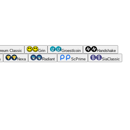
reum Classic
Grin
Groestlcoin
Handshake
s
Nexa
Radiant
ScPrime
SiaClassic