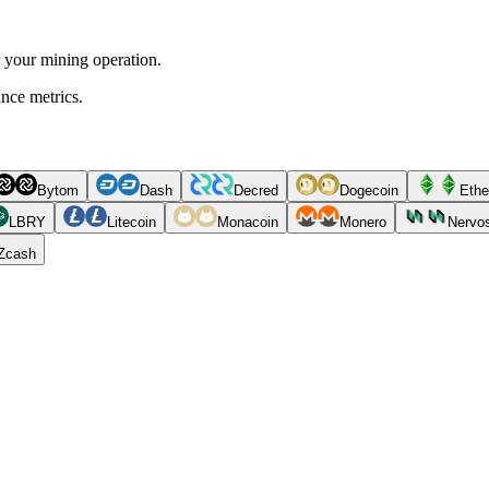
r your mining operation.
ance metrics.
Bytom
Dash
Decred
Dogecoin
Ethe
LBRY
Litecoin
Monacoin
Monero
Nervo
Zcash