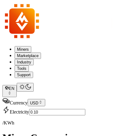
Miners
Marketplace
Industry
Tools
Support
EN
Currency
USD
Electricity
/KWh