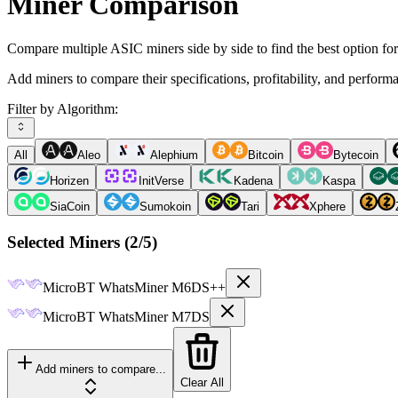
Miner Comparison
Compare multiple ASIC miners side by side to find the best option fo
Add miners to compare their specifications, profitability, and perform
Filter by Algorithm:
All
Aleo
Alephium
Bitcoin
Bytecoin
Horizen
InitVerse
Kadena
Kaspa
SiaCoin
Sumokoin
Tari
Xphere
Selected Miners (
2
/5)
MicroBT
WhatsMiner M6DS++
MicroBT
WhatsMiner M7DS
Add miners to compare...
Clear All