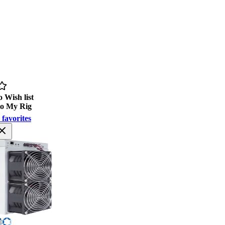
 Wish list
to My Rig
 favorites