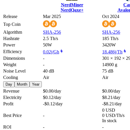
NerdMiner
Ca
NerdQaxe+
Avalo
Release
Mar 2025
Oct 2024
Top Coin
Algorithm
SHA-256
SHA-256
Hashrate
2.5 Th/s
185 Th/s
Power
50W
3420W
Efficiency
0.02j/Gh
18.486j/Th
Dimensions
-
301 × 192 × 
Weight
-
14900 g
Noise Level
40 dB
75 dB
Cooling
Air
Air
Day
Month
Year
Revenue
$0.00
/day
$0.00
/day
Electricity
$0.12
/day
$8.21
/day
Profit
-$0.12
/day
-$8.21
/day
0 USD
Best Price
-
0 USD/Th/s
In stock
ROI
-
-