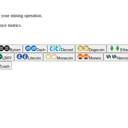
r your mining operation.
ance metrics.
Bytom
Dash
Decred
Dogecoin
Ethe
LBRY
Litecoin
Monacoin
Monero
Nervo
Zcash