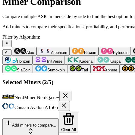
Miner Comparison
Compare multiple ASIC miners side by side to find the best option fo
Add miners to compare their specifications, profitability, and perform
Filter by Algorithm:
All
Aleo
Alephium
Bitcoin
Bytecoin
Horizen
InitVerse
Kadena
Kaspa
SiaCoin
Sumokoin
Tari
Xphere
Selected Miners (
2
/5)
NerdMiner
NerdQaxe+
Canaan
Avalon A1566
Add miners to compare...
Clear All