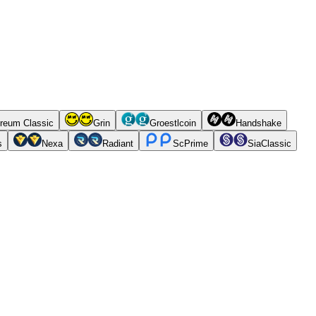
reum Classic
Grin
Groestlcoin
Handshake
s
Nexa
Radiant
ScPrime
SiaClassic