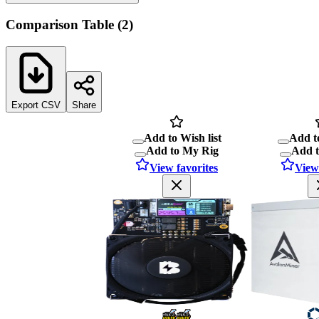
Comparison Table
(
2
)
Export CSV
Share
Add to Wish list
Add to
Add to My Rig
Add 
View favorites
View