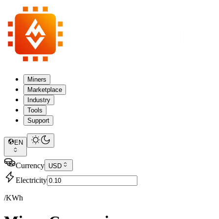
Miners
Marketplace
Industry
Tools
Support
EN
Currency
USD
Electricity
/KWh