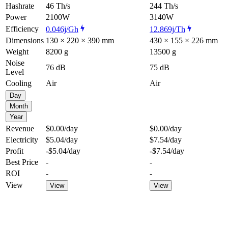
Hashrate
46 Th/s
244 Th/s
Power
2100W
3140W
Efficiency
0.046j/Gh
12.869j/Th
Dimensions
130 × 220 × 390 mm
430 × 155 × 226 mm
Weight
8200 g
13500 g
Noise
76 dB
75 dB
Level
Cooling
Air
Air
Day
Month
Year
Revenue
$0.00
/day
$0.00
/day
Electricity
$5.04
/day
$7.54
/day
Profit
-$5.04
/day
-$7.54
/day
Best Price
-
-
ROI
-
-
View
View
View