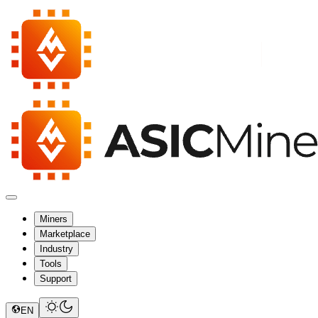
Miners
Marketplace
Industry
Tools
Support
EN