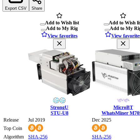
Export CSV
Share
Add to Wish list
Add to Wish li
Add to My Rig
Add to My Ri
View favorites
View favorite
StrongU
MicroBT
STU-U8
WhatsMiner M70
Release
Jul 2019
Dec 2025
Top Coin
Algorithm
SHA-256
SHA-256