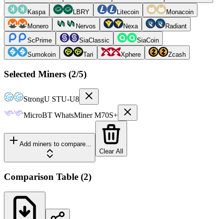
Kaspa
LBRY
Litecoin
Monacoin
Monero
Nervos
Nexa
Radiant
ScPrime
SiaClassic
SiaCoin
Sumokoin
Tari
Xphere
Zcash
Selected Miners (
2
/5)
StrongU
STU-U8
MicroBT
WhatsMiner M70S+
Add miners to compare...
Clear All
Comparison Table
(
2
)