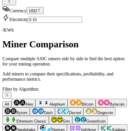
Currency
USD
Electricity
/KWh
Miner Comparison
Compare multiple ASIC miners side by side to find the best option
for your mining operation.
Add miners to compare their specifications, profitability, and
performance metrics.
Filter by Algorithm:
All
Aleo
Alephium
Bitcoin
Bytecoin
Bytom
Dash
Decred
Dogecoin
Ethereum Classic
Grin
Groestlcoin
Handshake
Horizen
InitVerse
Kadena