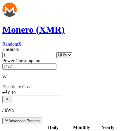
Monero
(
XMR
)
RandomX
Hashrate
Power Consumption
W
Electricity Cost
/ kWh
Advanced Params
Daily
Monthly
Yearly