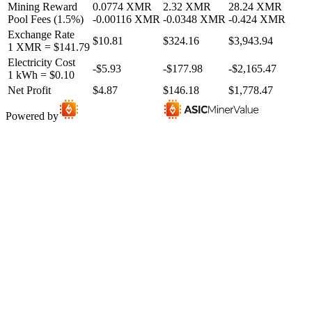
Mining Reward
0.0774
XMR
2.32
XMR
28.24
XMR
Pool Fees
(
1.5
%)
-
0.00116
XMR
-
0.0348
XMR
-
0.424
XMR
Exchange Rate
$10.81
$324.16
$3,943.94
1
XMR
=
$141.79
Electricity Cost
-
$5.93
-
$177.98
-
$2,165.47
1 kWh =
$0.10
Net Profit
$4.87
$146.18
$1,778.47
Powered by