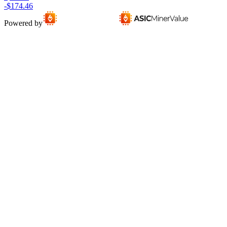
-$174.46
Powered by