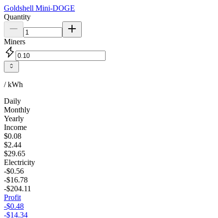
Goldshell
Mini-DOGE
Quantity
Miners
/ kWh
Daily
Monthly
Yearly
Income
$0.08
$2.44
$29.65
Electricity
-$0.56
-$16.78
-$204.11
Profit
-$0.48
-$14.34