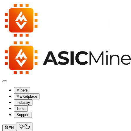
Miners
Marketplace
Industry
Tools
Support
EN