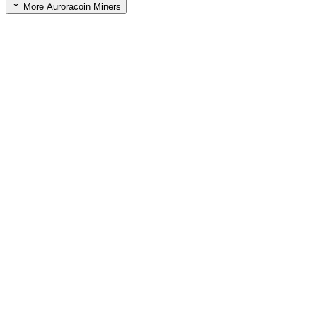
More Auroracoin Miners