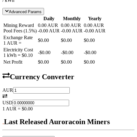
/ kWh
Advanced Params
Daily
Monthly
Yearly
Mining Reward
0.00
AUR
0.00
AUR
0.00
AUR
Pool Fees
(
1.5
%)
-
0.00
AUR
-
0.00
AUR
-
0.00
AUR
Exchange Rate
$0.00
$0.00
$0.00
1
AUR
=
Electricity Cost
-
$0.00
-
$0.00
-
$0.00
1 kWh =
$0.10
Net Profit
$0.00
$0.00
$0.00
Currency Converter
AUR
USD
1
AUR
=
$0.00
Last Released Auroracoin Miners