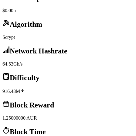
$0.00μ
Algorithm
Scrypt
Network Hashrate
64.53Gh/s
Difficulty
916.48M
Block Reward
1.25000000
AUR
Block Time