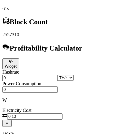
61s
Block Count
2557310
Profitability Calculator
Widget
Hashrate
Power Consumption
W
Electricity Cost