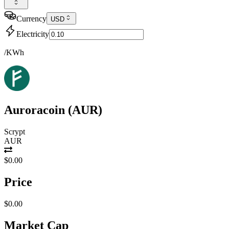
Currency
USD
Electricity
/KWh
Auroracoin
(
AUR
)
Scrypt
AUR
$0.00
Price
$0.00
Market Cap