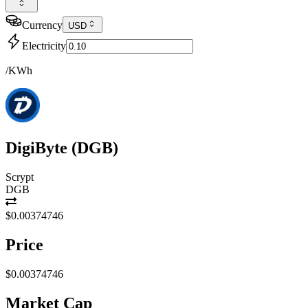
Currency
USD
Electricity
/KWh
DigiByte
(
DGB
)
Scrypt
DGB
$0.00374746
Price
$0.00374746
Market Cap