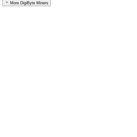
More DigiByte Miners