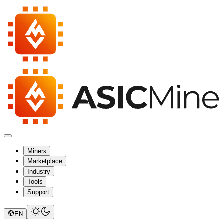
Miners
Marketplace
Industry
Tools
Support
EN