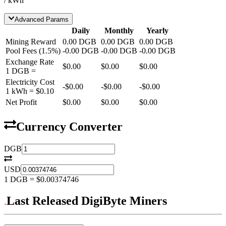
/ kWh
Advanced Params
Daily
Monthly
Yearly
Mining Reward
0.00
DGB
0.00
DGB
0.00
DGB
Pool Fees
(
1.5
%)
-
0.00
DGB
-
0.00
DGB
-
0.00
DGB
Exchange Rate
$0.00
$0.00
$0.00
1
DGB
=
Electricity Cost
-
$0.00
-
$0.00
-
$0.00
1 kWh =
$0.10
Net Profit
$0.00
$0.00
$0.00
Currency Converter
DGB
USD
1
DGB
=
$0.00374746
Last Released DigiByte Miners