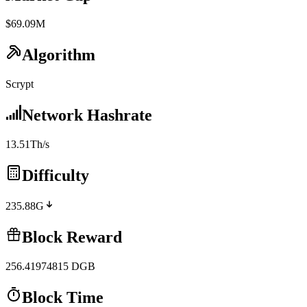
$69.09M
Algorithm
Scrypt
Network Hashrate
13.51Th/s
Difficulty
235.88G
Block Reward
256.41974815
DGB
Block Time