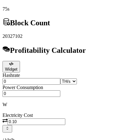
75s
Block Count
20327102
Profitability Calculator
Widget
Hashrate
Power Consumption
W
Electricity Cost