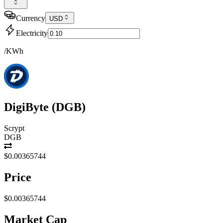
Currency
USD
Electricity
/KWh
DigiByte
(
DGB
)
Scrypt
DGB
$0.00365744
Price
$0.00365744
Market Cap