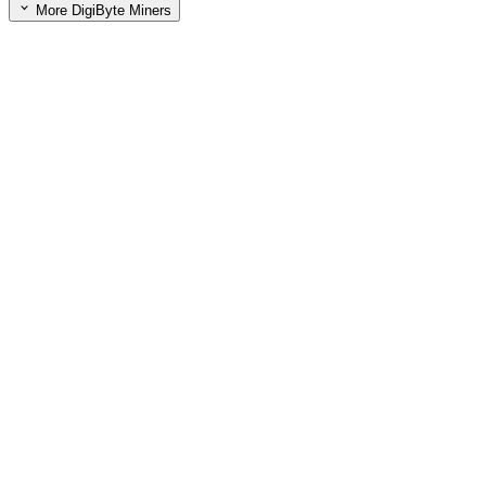
More DigiByte Miners