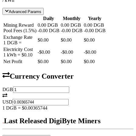
/ kWh
Advanced Params
Daily
Monthly
Yearly
Mining Reward
0.00
DGB
0.00
DGB
0.00
DGB
Pool Fees
(
1.5
%)
-
0.00
DGB
-
0.00
DGB
-
0.00
DGB
Exchange Rate
$0.00
$0.00
$0.00
1
DGB
=
Electricity Cost
-
$0.00
-
$0.00
-
$0.00
1 kWh =
$0.10
Net Profit
$0.00
$0.00
$0.00
Currency Converter
DGB
USD
1
DGB
=
$0.00365744
Last Released DigiByte Miners