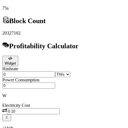
75s
Block Count
20327102
Profitability Calculator
Widget
Hashrate
Power Consumption
W
Electricity Cost