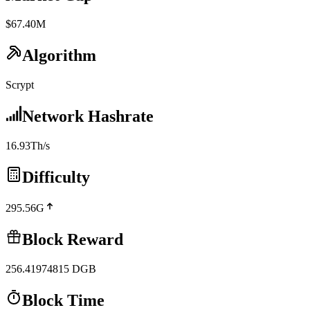
$67.40M
Algorithm
Scrypt
Network Hashrate
16.93Th/s
Difficulty
295.56G
Block Reward
256.41974815
DGB
Block Time