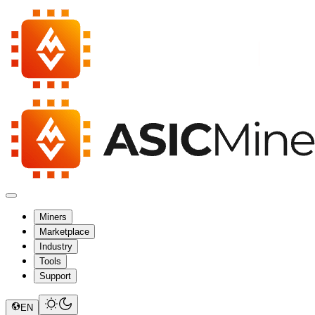
Miners
Marketplace
Industry
Tools
Support
EN