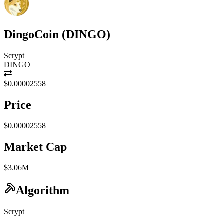
DingoCoin
(
DINGO
)
Scrypt
DINGO
$0.00002558
Price
$0.00002558
Market Cap
$3.06M
Algorithm
Scrypt