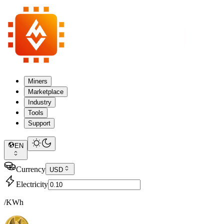
Miners
Marketplace
Industry
Tools
Support
EN
Currency
USD
Electricity
/KWh