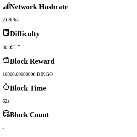
Network Hashrate
2.08Ph/s
Difficulty
30.05T
Block Reward
10000.00000000
DINGO
Block Time
62s
Block Count
-