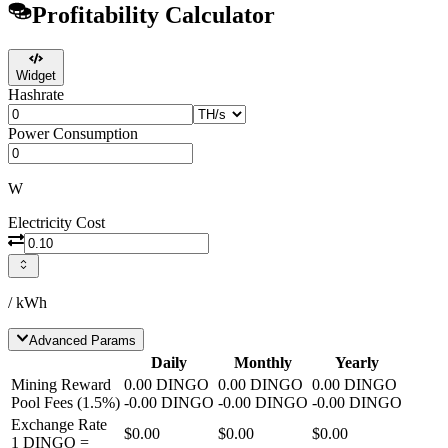
Profitability Calculator
Widget
Hashrate
Power Consumption
W
Electricity Cost
/ kWh
Advanced Params
Daily
Monthly
Yearly
Mining Reward
0.00
DINGO
0.00
DINGO
0.00
DINGO
Pool Fees
(
1.5
%)
-
0.00
DINGO
-
0.00
DINGO
-
0.00
DINGO
Exchange Rate
$0.00
$0.00
$0.00
1
DINGO
=