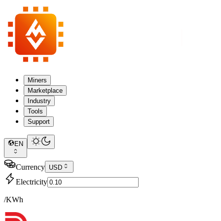
Miners
Marketplace
Industry
Tools
Support
EN
Currency
USD
Electricity
/KWh