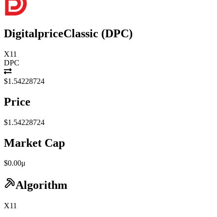
DigitalpriceClassic
(
DPC
)
X11
DPC
$1.54228724
Price
$1.54228724
Market Cap
$0.00μ
Algorithm
X11