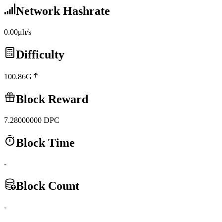
Network Hashrate
0.00μh/s
Difficulty
100.86G
Block Reward
7.28000000
DPC
Block Time
-
Block Count
-