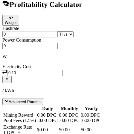
Profitability Calculator
Widget
Hashrate
Power Consumption
W
Electricity Cost
/ kWh
Advanced Params
Daily
Monthly
Yearly
Mining Reward
0.00
DPC
0.00
DPC
0.00
DPC
Pool Fees
(
1.5
%)
-
0.00
DPC
-
0.00
DPC
-
0.00
DPC
Exchange Rate
$0.00
$0.00
$0.00
1
DPC
=