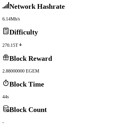
Network Hashrate
6.14Mh/s
Difficulty
270.15T
Block Reward
2.88000000
EGEM
Block Time
44s
Block Count
-