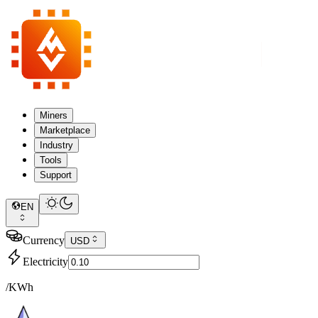
Miners
Marketplace
Industry
Tools
Support
EN
Currency
USD
Electricity
/KWh