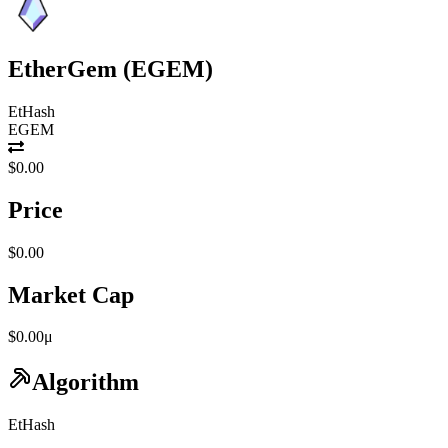
EtherGem
(
EGEM
)
EtHash
EGEM
$0.00
Price
$0.00
Market Cap
$0.00μ
Algorithm
EtHash