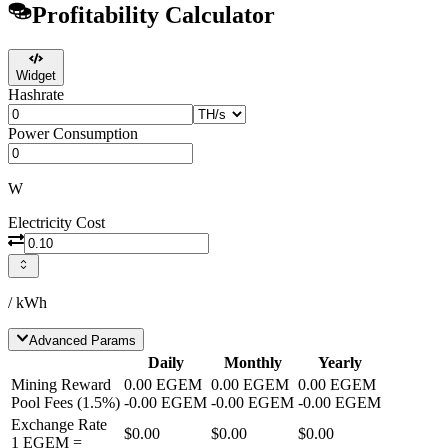
Profitability Calculator
Widget
Hashrate
Power Consumption
W
Electricity Cost
/ kWh
Advanced Params
Daily
Monthly
Yearly
Mining Reward
0.00
EGEM
0.00
EGEM
0.00
EGEM
Pool Fees
(
1.5
%)
-
0.00
EGEM
-
0.00
EGEM
-
0.00
EGEM
Exchange Rate
$0.00
$0.00
$0.00
1
EGEM
=