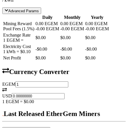
/ kWh
Advanced Params
Daily
Monthly
Yearly
Mining Reward
0.00
EGEM
0.00
EGEM
0.00
EGEM
Pool Fees
(
1.5
%)
-
0.00
EGEM
-
0.00
EGEM
-
0.00
EGEM
Exchange Rate
$0.00
$0.00
$0.00
1
EGEM
=
Electricity Cost
-
$0.00
-
$0.00
-
$0.00
1 kWh =
$0.10
Net Profit
$0.00
$0.00
$0.00
Currency Converter
EGEM
USD
1
EGEM
=
$0.00
Last Released EtherGem Miners