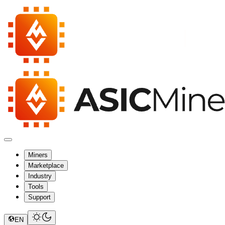
Miners
Marketplace
Industry
Tools
Support
EN