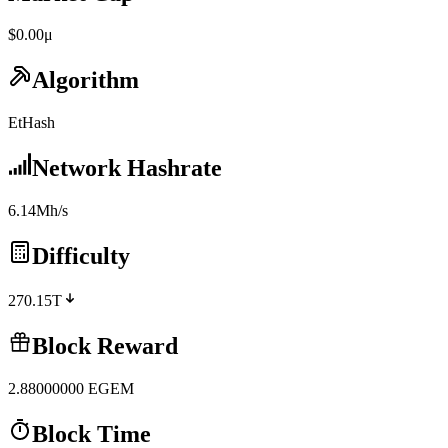
$0.00μ
Algorithm
EtHash
Network Hashrate
6.14Mh/s
Difficulty
270.15T
Block Reward
2.88000000
EGEM
Block Time