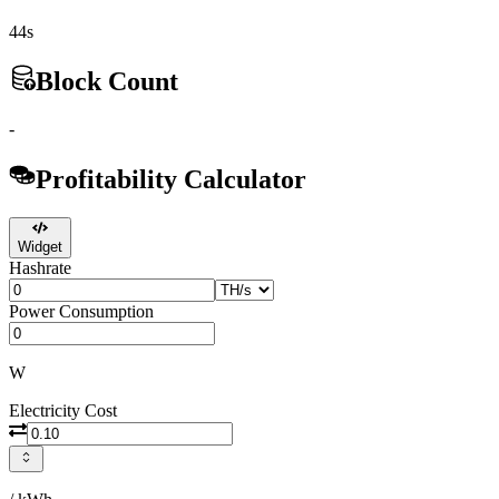
44s
Block Count
-
Profitability Calculator
Widget
Hashrate
Power Consumption
W
Electricity Cost