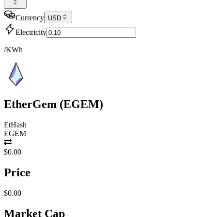
Currency
USD
Electricity
/KWh
EtherGem
(
EGEM
)
EtHash
EGEM
$0.00
Price
$0.00
Market Cap