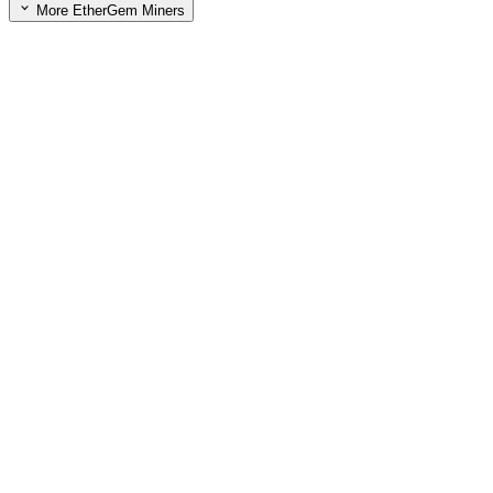
More EtherGem Miners