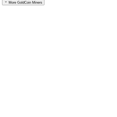
More GoldCoin Miners