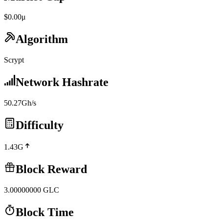
$0.00μ
Algorithm
Scrypt
Network Hashrate
50.27Gh/s
Difficulty
1.43G
Block Reward
3.00000000
GLC
Block Time