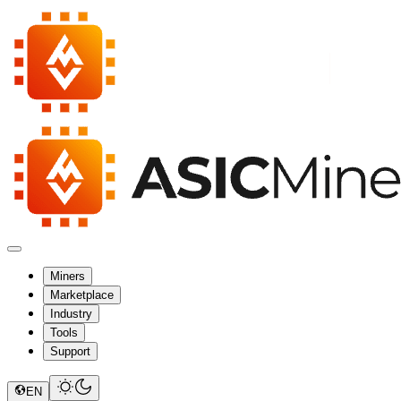
Miners
Marketplace
Industry
Tools
Support
EN