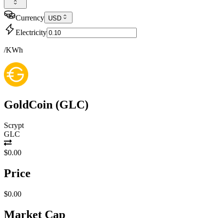
Currency
USD
Electricity
/KWh
GoldCoin
(
GLC
)
Scrypt
GLC
$0.00
Price
$0.00
Market Cap