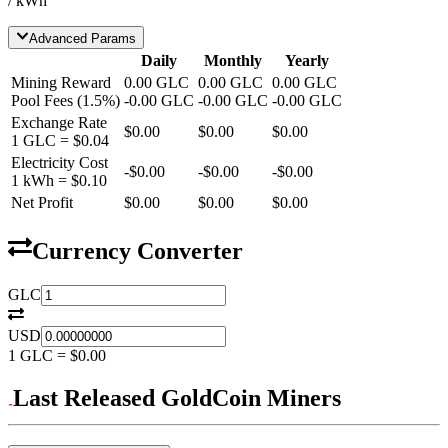
/ kWh
Advanced Params
Daily
Monthly
Yearly
Mining Reward
0.00
GLC
0.00
GLC
0.00
GLC
Pool Fees
(
1.5
%)
-
0.00
GLC
-
0.00
GLC
-
0.00
GLC
Exchange Rate
$0.00
$0.00
$0.00
1
GLC
=
$0.04
Electricity Cost
-
$0.00
-
$0.00
-
$0.00
1 kWh =
$0.10
Net Profit
$0.00
$0.00
$0.00
Currency Converter
GLC
USD
1
GLC
=
$0.00
Last Released GoldCoin Miners