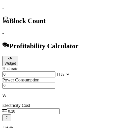
-
Block Count
-
Profitability Calculator
Widget
Hashrate
Power Consumption
W
Electricity Cost