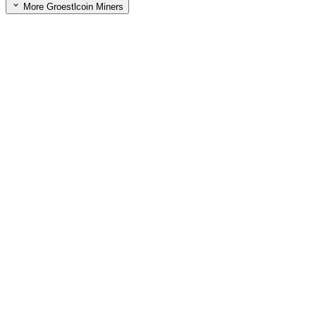
More Groestlcoin Miners