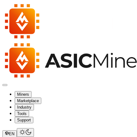
Miners
Marketplace
Industry
Tools
Support
EN