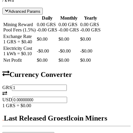
/ kWh
Advanced Params
Daily
Monthly
Yearly
Mining Reward
0.00
GRS
0.00
GRS
0.00
GRS
Pool Fees
(
1.5
%)
-
0.00
GRS
-
0.00
GRS
-
0.00
GRS
Exchange Rate
$0.00
$0.00
$0.00
1
GRS
=
$0.40
Electricity Cost
-
$0.00
-
$0.00
-
$0.00
1 kWh =
$0.10
Net Profit
$0.00
$0.00
$0.00
Currency Converter
GRS
USD
1
GRS
=
$0.00
Last Released Groestlcoin Miners