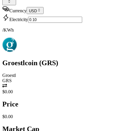
Currency
USD
Electricity
/KWh
Groestlcoin
(
GRS
)
Groestl
GRS
$0.00
Price
$0.00
Market Cap