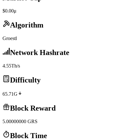
$0.00μ
Algorithm
Groestl
Network Hashrate
4.55Th/s
Difficulty
65.71G
Block Reward
5.00000000
GRS
Block Time