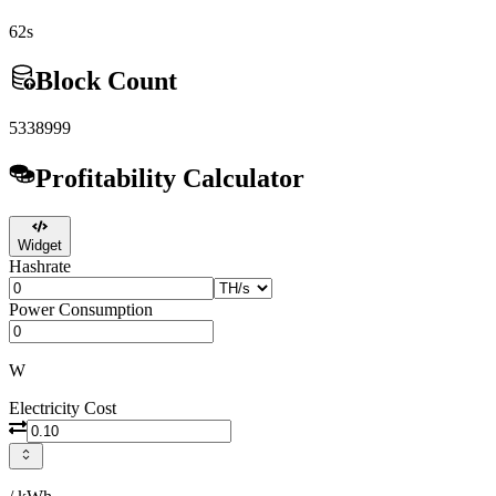
62s
Block Count
5338999
Profitability Calculator
Widget
Hashrate
Power Consumption
W
Electricity Cost