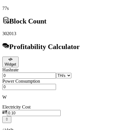
77s
Block Count
302013
Profitability Calculator
Widget
Hashrate
Power Consumption
W
Electricity Cost