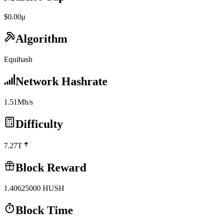
$0.00μ
Algorithm
Equihash
Network Hashrate
1.51Mh/s
Difficulty
7.27T
Block Reward
1.40625000
HUSH
Block Time