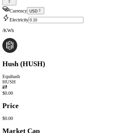
Currency
USD
Electricity
/KWh
Hush
(
HUSH
)
Equihash
HUSH
$0.00
Price
$0.00
Market Cap