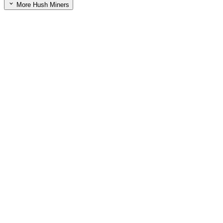
More Hush Miners