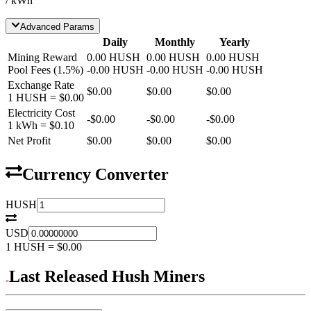
/ kWh
Advanced Params
Daily
Monthly
Yearly
Mining Reward
0.00
HUSH
0.00
HUSH
0.00
HUSH
Pool Fees
(
1.5
%)
-
0.00
HUSH
-
0.00
HUSH
-
0.00
HUSH
Exchange Rate
$0.00
$0.00
$0.00
1
HUSH
=
$0.00
Electricity Cost
-
$0.00
-
$0.00
-
$0.00
1 kWh =
$0.10
Net Profit
$0.00
$0.00
$0.00
Currency Converter
HUSH
USD
1
HUSH
=
$0.00
Last Released Hush Miners