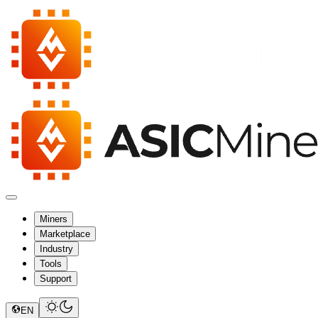
Miners
Marketplace
Industry
Tools
Support
EN