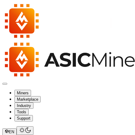
Miners
Marketplace
Industry
Tools
Support
EN