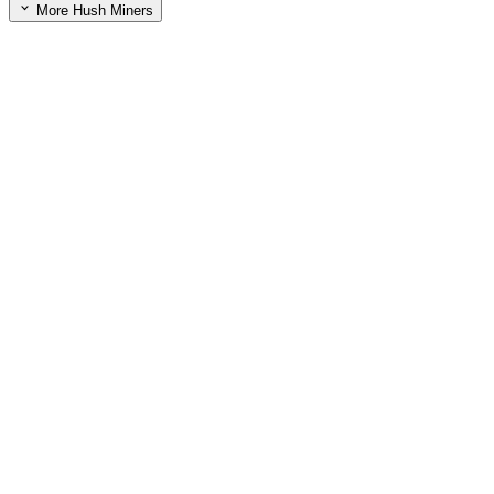
More Hush Miners