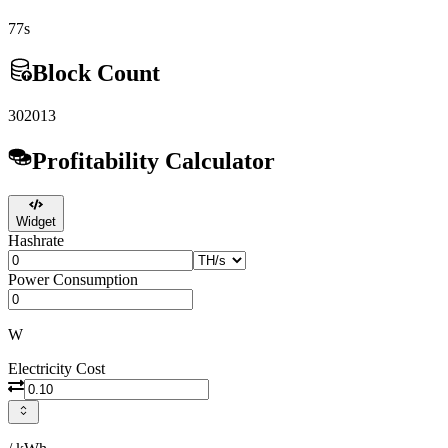
77s
Block Count
302013
Profitability Calculator
Widget
Hashrate
Power Consumption
W
Electricity Cost