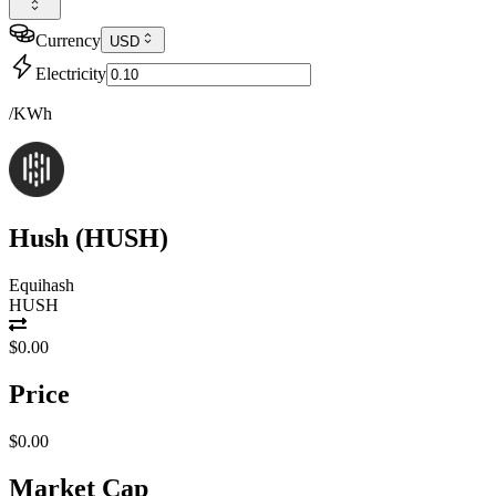
Currency
USD
Electricity
/KWh
Hush
(
HUSH
)
Equihash
HUSH
$0.00
Price
$0.00
Market Cap