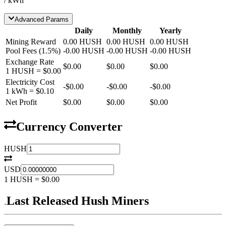
/ kWh
Advanced Params
Daily
Monthly
Yearly
Mining Reward
0.00
HUSH
0.00
HUSH
0.00
HUSH
Pool Fees
(
1.5
%)
-
0.00
HUSH
-
0.00
HUSH
-
0.00
HUSH
Exchange Rate
$0.00
$0.00
$0.00
1
HUSH
=
$0.00
Electricity Cost
-
$0.00
-
$0.00
-
$0.00
1 kWh =
$0.10
Net Profit
$0.00
$0.00
$0.00
Currency Converter
HUSH
USD
1
HUSH
=
$0.00
Last Released Hush Miners