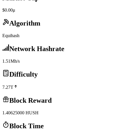
$0.00μ
Algorithm
Equihash
Network Hashrate
1.51Mh/s
Difficulty
7.27T
Block Reward
1.40625000
HUSH
Block Time