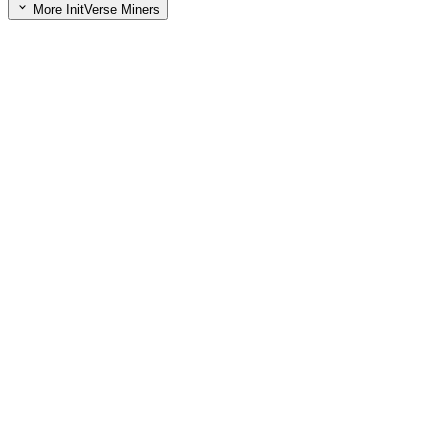
More InitVerse Miners