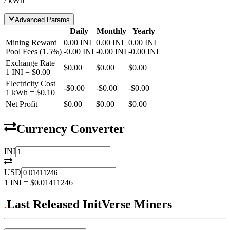
/ kWh
Advanced Params
Daily
Monthly
Yearly
Mining Reward
0.00
INI
0.00
INI
0.00
INI
Pool Fees
(
1.5
%)
-
0.00
INI
-
0.00
INI
-
0.00
INI
Exchange Rate
$0.00
$0.00
$0.00
1
INI
=
$0.00
Electricity Cost
-
$0.00
-
$0.00
-
$0.00
1 kWh =
$0.10
Net Profit
$0.00
$0.00
$0.00
Currency Converter
INI
USD
1
INI
=
$0.01411246
Last Released InitVerse Miners