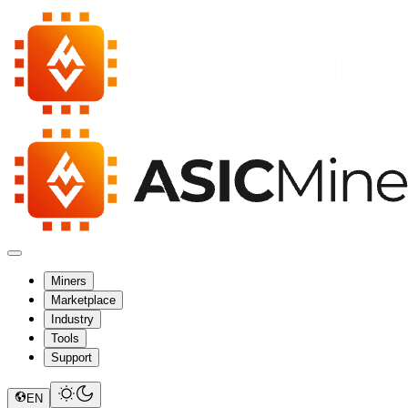
Miners
Marketplace
Industry
Tools
Support
EN