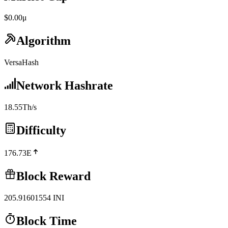
$0.00μ
Algorithm
VersaHash
Network Hashrate
18.55Th/s
Difficulty
176.73E
Block Reward
205.91601554
INI
Block Time