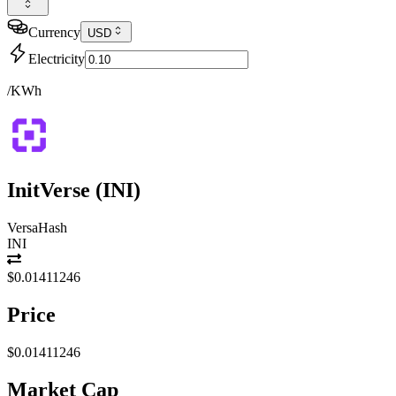
Currency
USD
Electricity
/KWh
InitVerse
(
INI
)
VersaHash
INI
$0.01411246
Price
$0.01411246
Market Cap