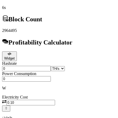
6s
Block Count
2964495
Profitability Calculator
Widget
Hashrate
Power Consumption
W
Electricity Cost