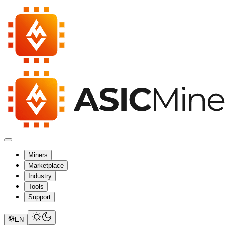
Miners
Marketplace
Industry
Tools
Support
EN