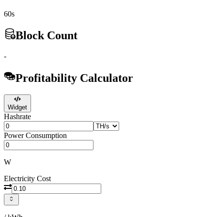
60s
Block Count
-
Profitability Calculator
Widget
Hashrate
Power Consumption
W
Electricity Cost