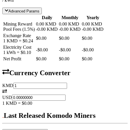
/ kWh
Advanced Params
Daily
Monthly
Yearly
Mining Reward
0.00
KMD
0.00
KMD
0.00
KMD
Pool Fees
(
1.5
%)
-
0.00
KMD
-
0.00
KMD
-
0.00
KMD
Exchange Rate
$0.00
$0.00
$0.00
1
KMD
=
$0.24
Electricity Cost
-
$0.00
-
$0.00
-
$0.00
1 kWh =
$0.10
Net Profit
$0.00
$0.00
$0.00
Currency Converter
KMD
USD
1
KMD
=
$0.00
Last Released Komodo Miners