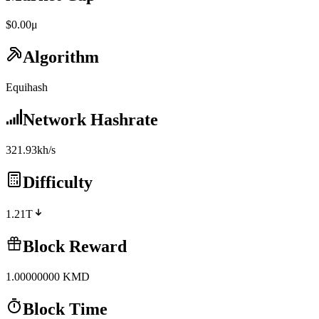
$0.00μ
Algorithm
Equihash
Network Hashrate
321.93kh/s
Difficulty
1.21T
Block Reward
1.00000000
KMD
Block Time