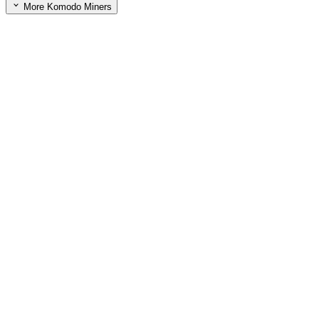
More Komodo Miners