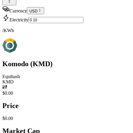
Currency
USD
Electricity
/KWh
Komodo
(
KMD
)
Equihash
KMD
$0.00
Price
$0.00
Market Cap