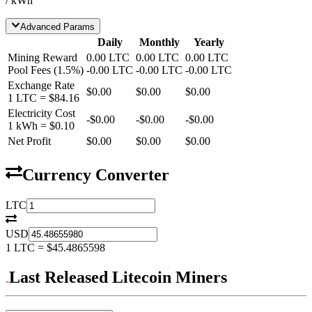
/ kWh
Advanced Params
Daily
Monthly
Yearly
Mining Reward
0.00
LTC
0.00
LTC
0.00
LTC
Pool Fees
(
1.5
%)
-
0.00
LTC
-
0.00
LTC
-
0.00
LTC
Exchange Rate
$0.00
$0.00
$0.00
1
LTC
=
$84.16
Electricity Cost
-
$0.00
-
$0.00
-
$0.00
1 kWh =
$0.10
Net Profit
$0.00
$0.00
$0.00
Currency Converter
LTC
USD
1
LTC
=
$45.4865598
Last Released Litecoin Miners