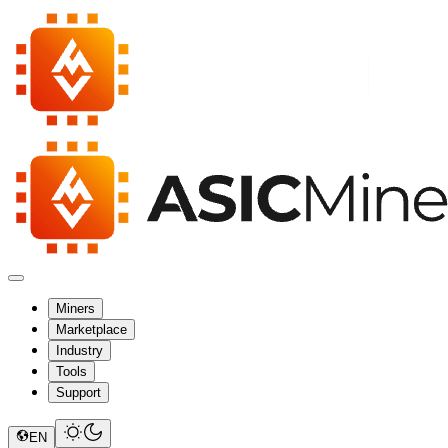
Miners
Marketplace
Industry
Tools
Support
EN