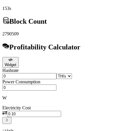
153s
Block Count
2790509
Profitability Calculator
Widget
Hashrate
Power Consumption
W
Electricity Cost