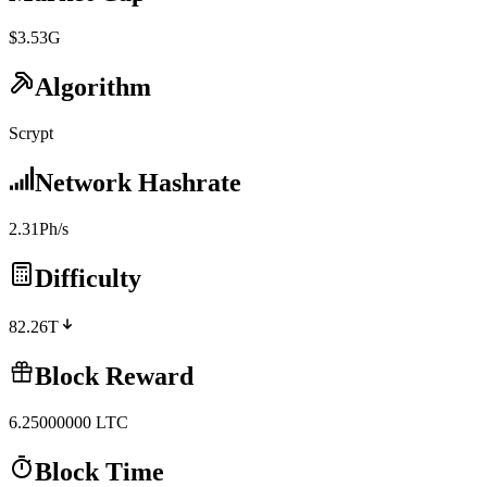
$3.53G
Algorithm
Scrypt
Network Hashrate
2.31Ph/s
Difficulty
82.26T
Block Reward
6.25000000
LTC
Block Time