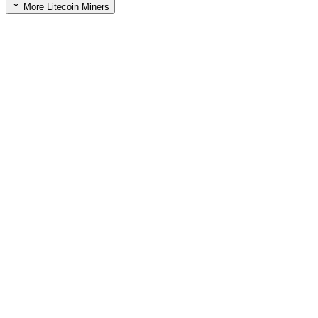
More Litecoin Miners