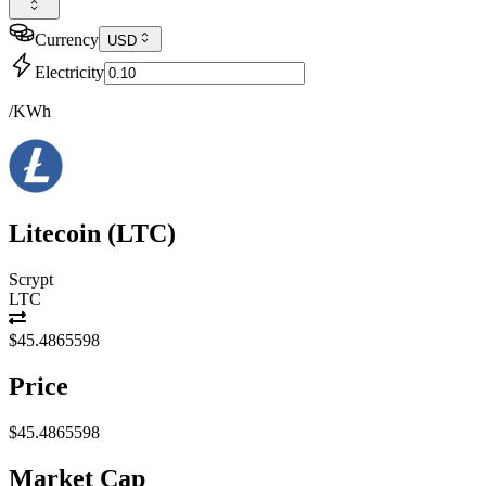
Currency
USD
Electricity
/KWh
Litecoin
(
LTC
)
Scrypt
LTC
$45.4865598
Price
$45.4865598
Market Cap