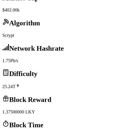
$402.00k
Algorithm
Scrypt
Network Hashrate
1.75Ph/s
Difficulty
25.24T
Block Reward
1.37500000
LKY
Block Time