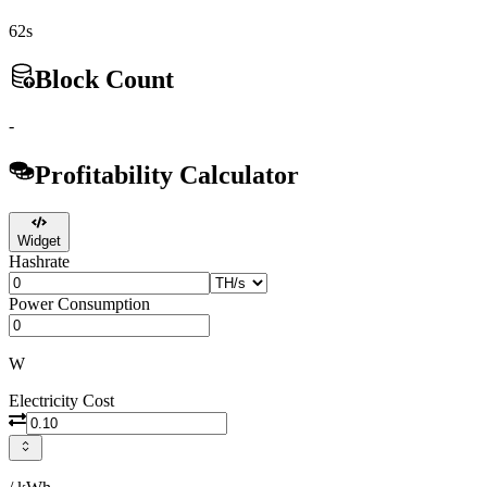
62s
Block Count
-
Profitability Calculator
Widget
Hashrate
Power Consumption
W
Electricity Cost