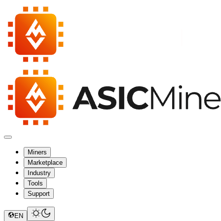
Miners
Marketplace
Industry
Tools
Support
EN