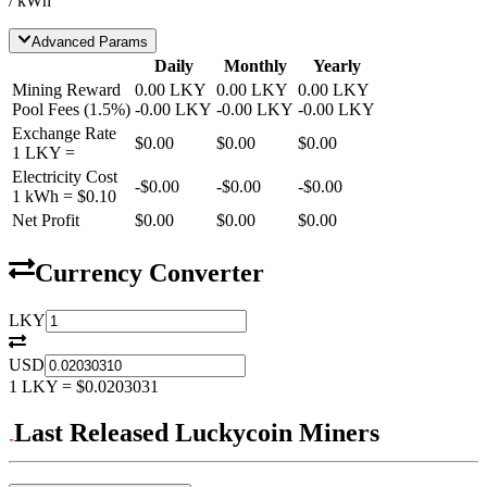
/ kWh
Advanced Params
Daily
Monthly
Yearly
Mining Reward
0.00
LKY
0.00
LKY
0.00
LKY
Pool Fees
(
1.5
%)
-
0.00
LKY
-
0.00
LKY
-
0.00
LKY
Exchange Rate
$0.00
$0.00
$0.00
1
LKY
=
Electricity Cost
-
$0.00
-
$0.00
-
$0.00
1 kWh =
$0.10
Net Profit
$0.00
$0.00
$0.00
Currency Converter
LKY
USD
1
LKY
=
$0.0203031
Last Released Luckycoin Miners