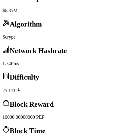
$6.35M
Algorithm
Scrypt
Network Hashrate
1.74Ph/s
Difficulty
25.17T
Block Reward
10000.00000000
PEP
Block Time