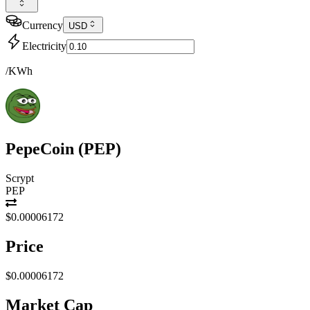
Currency
USD
Electricity
/KWh
PepeCoin
(
PEP
)
Scrypt
PEP
$0.00006172
Price
$0.00006172
Market Cap