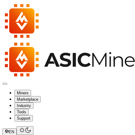
Miners
Marketplace
Industry
Tools
Support
EN