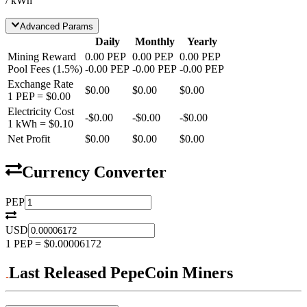
/ kWh
Advanced Params
Daily
Monthly
Yearly
Mining Reward
0.00
PEP
0.00
PEP
0.00
PEP
Pool Fees
(
1.5
%)
-
0.00
PEP
-
0.00
PEP
-
0.00
PEP
Exchange Rate
$0.00
$0.00
$0.00
1
PEP
=
$0.00
Electricity Cost
-
$0.00
-
$0.00
-
$0.00
1 kWh =
$0.10
Net Profit
$0.00
$0.00
$0.00
Currency Converter
PEP
USD
1
PEP
=
$0.00006172
Last Released PepeCoin Miners