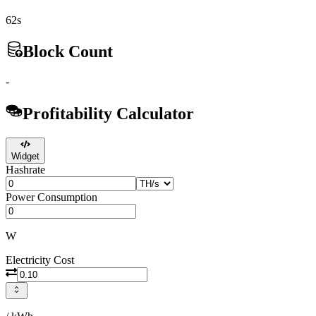
62s
Block Count
-
Profitability Calculator
Widget
Hashrate
Power Consumption
W
Electricity Cost