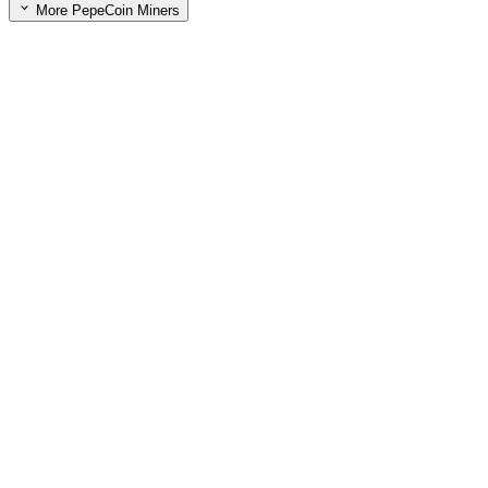
More PepeCoin Miners