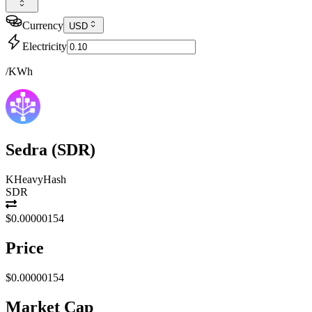
Currency
USD
Electricity
/KWh
Sedra
(
SDR
)
KHeavyHash
SDR
$0.00000154
Price
$0.00000154
Market Cap