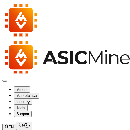
Miners
Marketplace
Industry
Tools
Support
EN