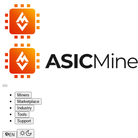
Miners
Marketplace
Industry
Tools
Support
EN