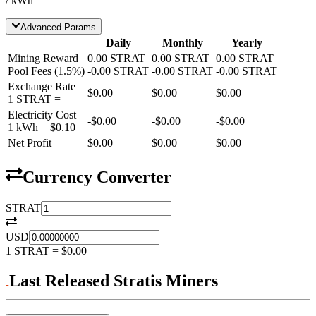
/ kWh
Advanced Params
Daily
Monthly
Yearly
Mining Reward
0.00
STRAT
0.00
STRAT
0.00
STRAT
Pool Fees
(
1.5
%)
-
0.00
STRAT
-
0.00
STRAT
-
0.00
STRAT
Exchange Rate
$0.00
$0.00
$0.00
1
STRAT
=
Electricity Cost
-
$0.00
-
$0.00
-
$0.00
1 kWh =
$0.10
Net Profit
$0.00
$0.00
$0.00
Currency Converter
STRAT
USD
1
STRAT
=
$0.00
Last Released Stratis Miners