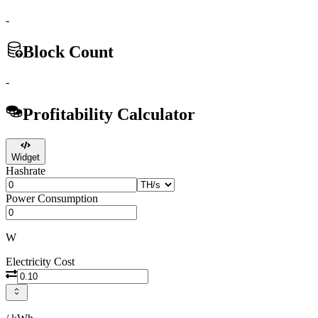
-
Block Count
-
Profitability Calculator
Widget
Hashrate
Power Consumption
W
Electricity Cost