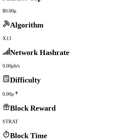
$0.00μ
Algorithm
X13
Network Hashrate
0.00μh/s
Difficulty
0.00μ
Block Reward
STRAT
Block Time