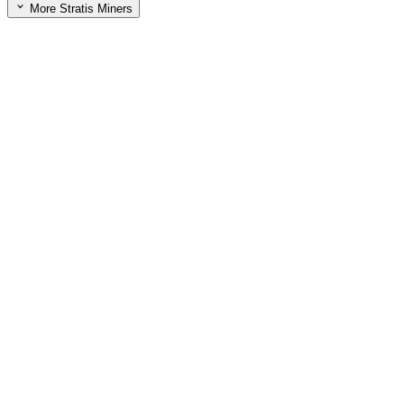
More Stratis Miners