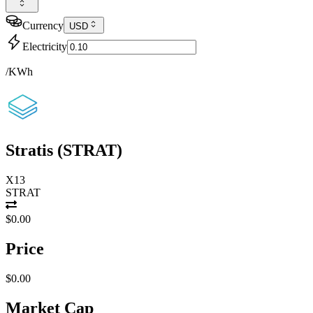
Currency
USD
Electricity
/KWh
Stratis
(
STRAT
)
X13
STRAT
$0.00
Price
$0.00
Market Cap