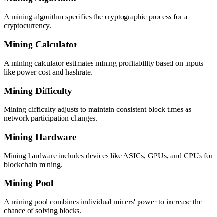
A mining algorithm specifies the cryptographic process for a
cryptocurrency.
Mining Calculator
A mining calculator estimates mining profitability based on inputs
like power cost and hashrate.
Mining Difficulty
Mining difficulty adjusts to maintain consistent block times as
network participation changes.
Mining Hardware
Mining hardware includes devices like ASICs, GPUs, and CPUs for
blockchain mining.
Mining Pool
A mining pool combines individual miners' power to increase the
chance of solving blocks.