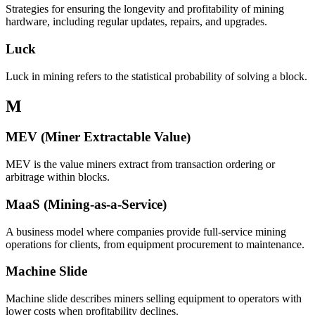
Strategies for ensuring the longevity and profitability of mining
hardware, including regular updates, repairs, and upgrades.
Luck
Luck in mining refers to the statistical probability of solving a block.
M
MEV (Miner Extractable Value)
MEV is the value miners extract from transaction ordering or
arbitrage within blocks.
MaaS (Mining-as-a-Service)
A business model where companies provide full-service mining
operations for clients, from equipment procurement to maintenance.
Machine Slide
Machine slide describes miners selling equipment to operators with
lower costs when profitability declines.