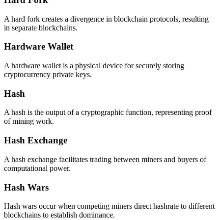
A hard fork creates a divergence in blockchain protocols, resulting
in separate blockchains.
Hardware Wallet
A hardware wallet is a physical device for securely storing
cryptocurrency private keys.
Hash
A hash is the output of a cryptographic function, representing proof
of mining work.
Hash Exchange
A hash exchange facilitates trading between miners and buyers of
computational power.
Hash Wars
Hash wars occur when competing miners direct hashrate to different
blockchains to establish dominance.