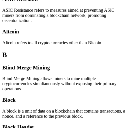
ASIC Resistance refers to measures aimed at preventing ASIC
miners from dominating a blockchain network, promoting
decentralization.
Altcoin
Altcoin refers to all cryptocurrencies other than Bitcoin.
B
Blind Merge Mining
Blind Merge Mining allows miners to mine multiple
cryptocurrencies simultaneously without exposing their primary
operations.
Block
A block is a unit of data on a blockchain that contains transactions, a
nonce, and a reference to the previous block.
Block Header