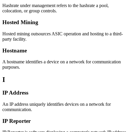
Hashrate under management refers to the hashrate a pool,
colocation, or group controls.
Hosted Mining
Hosted mining outsources ASIC operation and hosting to a third-
party facility.
Hostname
A hostname identifies a device on a network for communication
purposes.
I
IP Address
An IP address uniquely identifies devices on a network for
communication.
IP Reporter