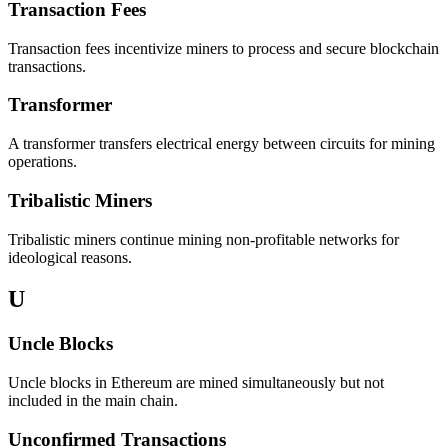
Transaction Fees
Transaction fees incentivize miners to process and secure blockchain
transactions.
Transformer
A transformer transfers electrical energy between circuits for mining
operations.
Tribalistic Miners
Tribalistic miners continue mining non-profitable networks for
ideological reasons.
U
Uncle Blocks
Uncle blocks in Ethereum are mined simultaneously but not
included in the main chain.
Unconfirmed Transactions