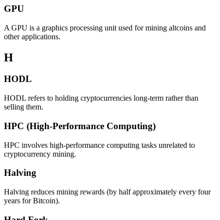
GPU
A GPU is a graphics processing unit used for mining altcoins and
other applications.
H
HODL
HODL refers to holding cryptocurrencies long-term rather than
selling them.
HPC (High-Performance Computing)
HPC involves high-performance computing tasks unrelated to
cryptocurrency mining.
Halving
Halving reduces mining rewards (by half approximately every four
years for Bitcoin).
Hard Fork