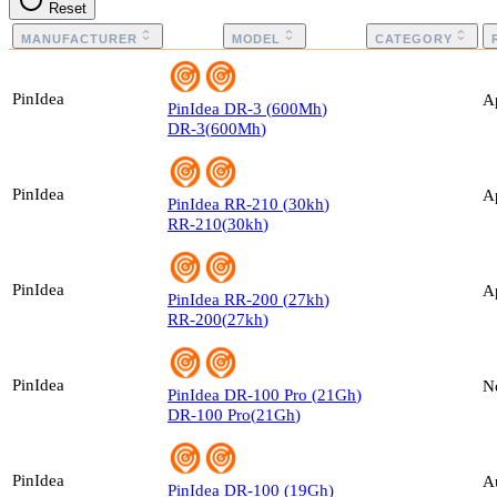
Reset
MANUFACTURER
MODEL
CATEGORY
PinIdea
A
PinIdea
DR-3
(
600
Mh
)
DR-3
(
600
Mh
)
PinIdea
A
PinIdea
RR-210
(
30
kh
)
RR-210
(
30
kh
)
PinIdea
A
PinIdea
RR-200
(
27
kh
)
RR-200
(
27
kh
)
PinIdea
N
PinIdea
DR-100 Pro
(
21
Gh
)
DR-100 Pro
(
21
Gh
)
PinIdea
A
PinIdea
DR-100
(
19
Gh
)