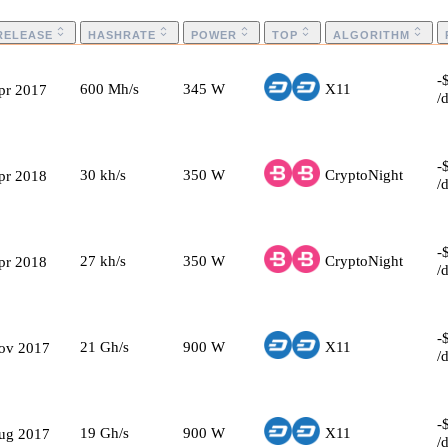
RELEASE
HASHRATE
POWER
TOP
ALGORITHM
-
600
Mh/s
345
W
X11
pr 2017
/
-
30
kh/s
350
W
CryptoNight
pr 2018
/
-
27
kh/s
350
W
CryptoNight
pr 2018
/
-
21
Gh/s
900
W
X11
ov 2017
/
-
19
Gh/s
900
W
X11
ug 2017
/