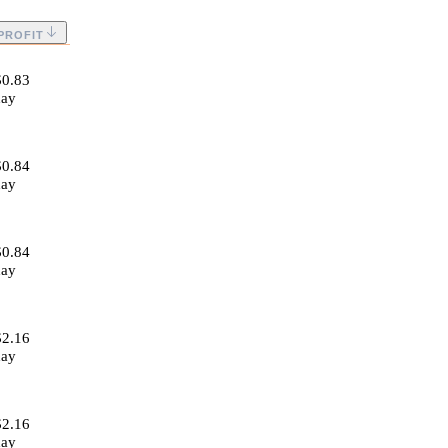
PROFIT
$0.83
day
$0.84
day
$0.84
day
$2.16
day
$2.16
day