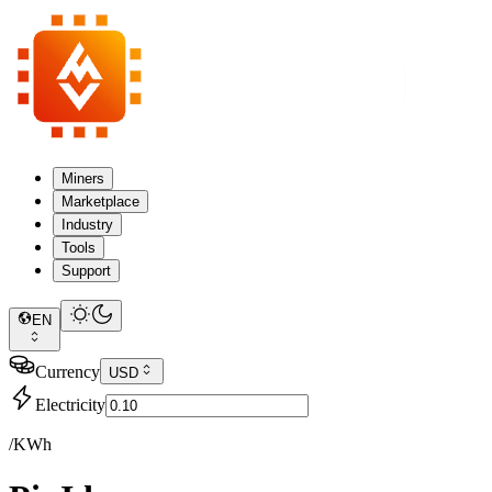
Miners
Marketplace
Industry
Tools
Support
EN
Currency
USD
Electricity
/KWh