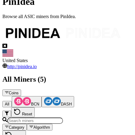
PinIdea
Browse all ASIC miners from PinIdea.
United States
http://pinidea.io
All Miners (5)
Coins
All
BCN
DASH
Reset
Category
Algorithm