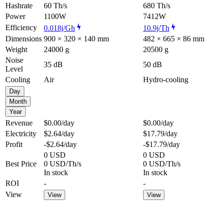
Hashrate
60 Th/s
680 Th/s
Power
1100W
7412W
Efficiency
0.018j/Gh
10.9j/Th
Dimensions
900 × 320 × 140 mm
482 × 665 × 86 mm
Weight
24000 g
20500 g
Noise
35 dB
50 dB
Level
Cooling
Air
Hydro-cooling
Day
Month
Year
Revenue
$0.00
/day
$0.00
/day
Electricity
$2.64
/day
$17.79
/day
Profit
-$2.64
/day
-$17.79
/day
0 USD
0 USD
Best Price
0 USD/Th/s
0 USD/Th/s
In stock
In stock
ROI
-
-
View
View
View