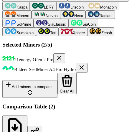
Kaspa
LBRY
Litecoin
Monacoin
Monero
Nervos
Nexa
Radiant
ScPrime
SiaClassic
SiaCoin
Sumokoin
Tari
Xphere
Zcash
Selected Miners (
2
/5)
21energy
Ofen 2 Pro
Bitdeer
SealMiner A4 Pro Hydro
Add miners to compare...
Clear All
Comparison Table
(
2
)