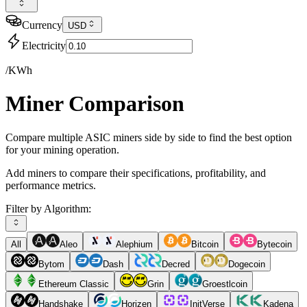
Currency
USD
Electricity
/KWh
Miner Comparison
Compare multiple ASIC miners side by side to find the best option
for your mining operation.
Add miners to compare their specifications, profitability, and
performance metrics.
Filter by Algorithm:
All
Aleo
Alephium
Bitcoin
Bytecoin
Bytom
Dash
Decred
Dogecoin
Ethereum Classic
Grin
Groestlcoin
Handshake
Horizen
InitVerse
Kadena