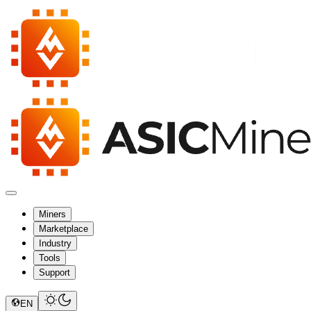
Miners
Marketplace
Industry
Tools
Support
EN