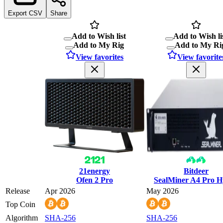
Export CSV
Share
Add to Wish list
Add to Wish li
Add to My Rig
Add to My Ri
View favorites
View favorite
21energy
Bitdeer
Ofen 2 Pro
SealMiner A4 Pro 
Release
Apr 2026
May 2026
Top Coin
Algorithm
SHA-256
SHA-256