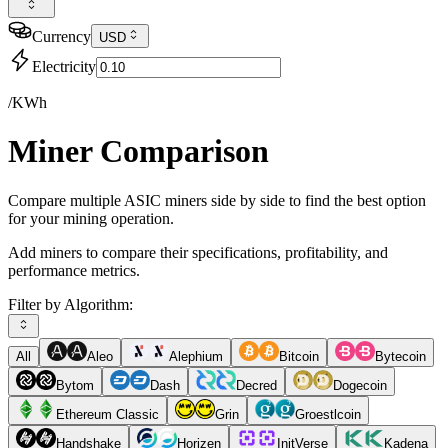
Currency
USD
Electricity
/KWh
Miner Comparison
Compare multiple ASIC miners side by side to find the best option
for your mining operation.
Add miners to compare their specifications, profitability, and
performance metrics.
Filter by Algorithm:
All
Aleo
Alephium
Bitcoin
Bytecoin
Bytom
Dash
Decred
Dogecoin
Ethereum Classic
Grin
Groestlcoin
Handshake
Horizen
InitVerse
Kadena