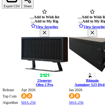
Export CSV
Share
Add to Wish list
Add to Wish li
Add to My Rig
Add to My Ri
View favorites
View favorite
21energy
Bitmain
Ofen 2 Pro
Antminer S23 Hyd
Release
Apr 2026
Jan 2026
Top Coin
Algorithm
SHA-256
SHA-256