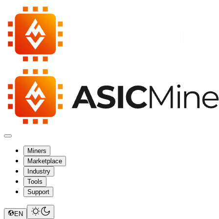
Miners
Marketplace
Industry
Tools
Support
EN