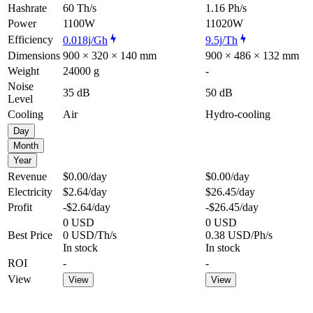
Hashrate
60 Th/s
1.16 Ph/s
Power
1100W
11020W
Efficiency
0.018j/Gh
9.5j/Th
Dimensions
900 × 320 × 140 mm
900 × 486 × 132 mm
Weight
24000 g
-
Noise
35 dB
50 dB
Level
Cooling
Air
Hydro-cooling
Day
Month
Year
Revenue
$0.00
/day
$0.00
/day
Electricity
$2.64
/day
$26.45
/day
Profit
-$2.64
/day
-$26.45
/day
0 USD
0 USD
Best Price
0 USD/Th/s
0.38 USD/Ph/s
In stock
In stock
ROI
-
-
View
View
View