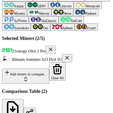
Kaspa
LBRY
Litecoin
Monacoin
Monero
Nervos
Nexa
Radiant
ScPrime
SiaClassic
SiaCoin
Sumokoin
Tari
Xphere
Zcash
Selected Miners (
2
/5)
21energy
Ofen 2 Pro
Bitmain
Antminer S23 Hyd 3U
Add miners to compare...
Clear All
Comparison Table
(
2
)