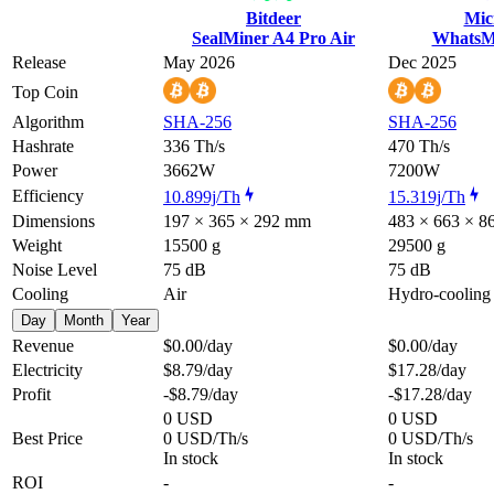
Bitdeer
Mic
SealMiner A4 Pro Air
WhatsM
Release
May 2026
Dec 2025
Top Coin
Algorithm
SHA-256
SHA-256
Hashrate
336 Th/s
470 Th/s
Power
3662W
7200W
Efficiency
10.899j/Th
15.319j/Th
Dimensions
197 × 365 × 292 mm
483 × 663 × 
Weight
15500 g
29500 g
Noise Level
75 dB
75 dB
Cooling
Air
Hydro-cooling
Day
Month
Year
Revenue
$0.00
/day
$0.00
/day
Electricity
$8.79
/day
$17.28
/day
Profit
-$8.79
/day
-$17.28
/day
0 USD
0 USD
Best Price
0 USD/Th/s
0 USD/Th/s
In stock
In stock
ROI
-
-