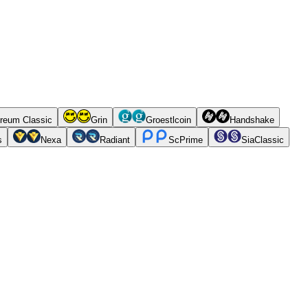
reum Classic
Grin
Groestlcoin
Handshake
s
Nexa
Radiant
ScPrime
SiaClassic