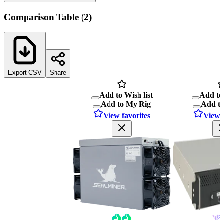
Comparison Table
(
2
)
Export CSV
Share
Add to Wish list
Add to
Add to My Rig
Add 
View favorites
View