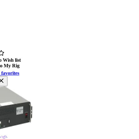
 Wish list
to My Rig
 favorites