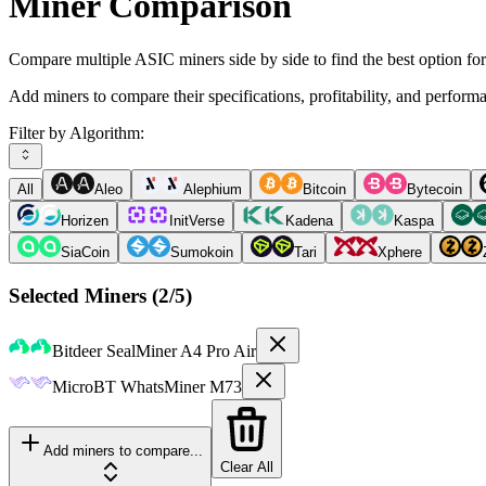
Miner Comparison
Compare multiple ASIC miners side by side to find the best option fo
Add miners to compare their specifications, profitability, and perform
Filter by Algorithm:
All
Aleo
Alephium
Bitcoin
Bytecoin
Horizen
InitVerse
Kadena
Kaspa
SiaCoin
Sumokoin
Tari
Xphere
Selected Miners (
2
/5)
Bitdeer
SealMiner A4 Pro Air
MicroBT
WhatsMiner M73
Add miners to compare...
Clear All