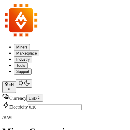
Miners
Marketplace
Industry
Tools
Support
EN
Currency
USD
Electricity
/KWh