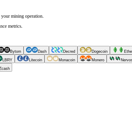
r your mining operation.
ance metrics.
Bytom
Dash
Decred
Dogecoin
Ethe
LBRY
Litecoin
Monacoin
Monero
Nervo
Zcash