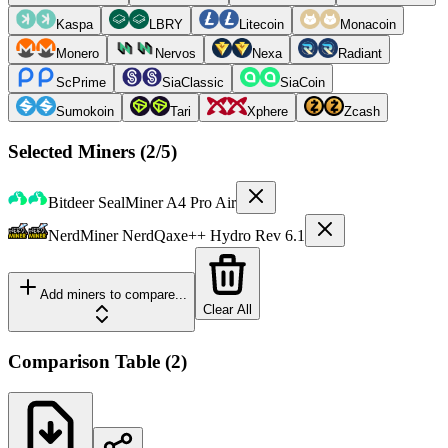
Kaspa
LBRY
Litecoin
Monacoin
Monero
Nervos
Nexa
Radiant
ScPrime
SiaClassic
SiaCoin
Sumokoin
Tari
Xphere
Zcash
Selected Miners (
2
/5)
Bitdeer
SealMiner A4 Pro Air
NerdMiner
NerdQaxe++ Hydro Rev 6.1
Add miners to compare...
Clear All
Comparison Table
(
2
)