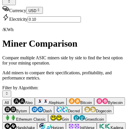
Currency
USD
Electricity
/KWh
Miner Comparison
Compare multiple ASIC miners side by side to find the best option
for your mining operation.
Add miners to compare their specifications, profitability, and
performance metrics.
Filter by Algorithm:
All
Aleo
Alephium
Bitcoin
Bytecoin
Bytom
Dash
Decred
Dogecoin
Ethereum Classic
Grin
Groestlcoin
Handshake
Horizen
InitVerse
Kadena