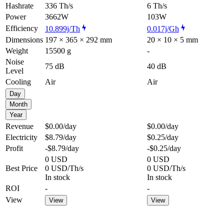
Hashrate
336 Th/s
6 Th/s
Power
3662W
103W
Efficiency
10.899j/Th
0.017j/Gh
Dimensions
197 × 365 × 292 mm
20 × 10 × 5 mm
Weight
15500 g
-
Noise
75 dB
40 dB
Level
Cooling
Air
Air
Day
Month
Year
Revenue
$0.00
/day
$0.00
/day
Electricity
$8.79
/day
$0.25
/day
Profit
-$8.79
/day
-$0.25
/day
0 USD
0 USD
Best Price
0 USD/Th/s
0 USD/Th/s
In stock
In stock
ROI
-
-
View
View
View