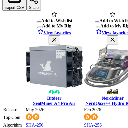
Export CSV
Share
Add to Wish list
Add to Wish li
Add to My Rig
Add to My Ri
View favorites
View favorite
Bitdeer
NerdMiner
SealMiner A4 Pro Air
NerdQaxe++ Hydro R
Release
May 2026
Feb 2026
Top Coin
Algorithm
SHA-256
SHA-256