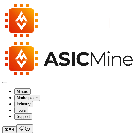
Miners
Marketplace
Industry
Tools
Support
EN