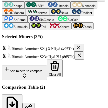
Kaspa
LBRY
Litecoin
Monacoin
Monero
Nervos
Nexa
Radiant
ScPrime
SiaClassic
SiaCoin
Sumokoin
Tari
Xphere
Zcash
Selected Miners (
2
/5)
Bitmain
Antminer S21j XP Hyd (495Th)
Bitmain
Antminer S23e Hyd 2U (865Th)
Add miners to compare...
Clear All
Comparison Table
(
2
)