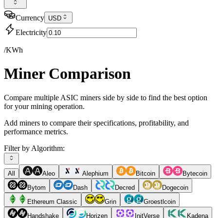
Currency
USD
Electricity
/KWh
Miner Comparison
Compare multiple ASIC miners side by side to find the best option
for your mining operation.
Add miners to compare their specifications, profitability, and
performance metrics.
Filter by Algorithm:
All
Aleo
Alephium
Bitcoin
Bytecoin
Bytom
Dash
Decred
Dogecoin
Ethereum Classic
Grin
Groestlcoin
Handshake
Horizen
InitVerse
Kadena