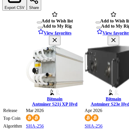
Export CSV
Share
Add to Wish list
Add to Wish li
Add to My Rig
Add to My Ri
View favorites
View favorite
Bitmain
Bitmain
Antminer S21j XP Hyd
Antminer S23e Hy
Release
Mar 2026
Apr 2026
Top Coin
Algorithm
SHA-256
SHA-256