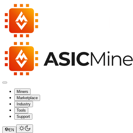
Miners
Marketplace
Industry
Tools
Support
EN