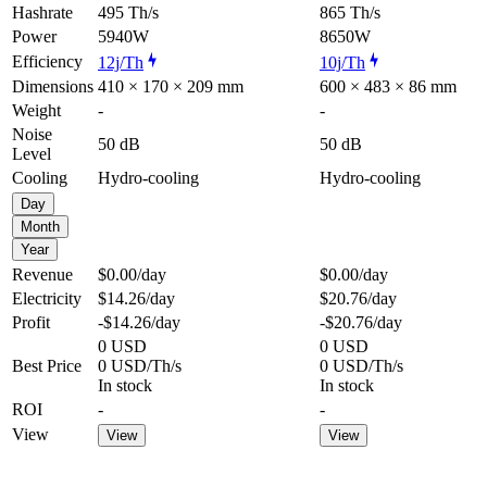
Hashrate
495 Th/s
865 Th/s
Power
5940W
8650W
Efficiency
12j/Th
10j/Th
Dimensions
410 × 170 × 209 mm
600 × 483 × 86 mm
Weight
-
-
Noise
50 dB
50 dB
Level
Cooling
Hydro-cooling
Hydro-cooling
Day
Month
Year
Revenue
$0.00
/day
$0.00
/day
Electricity
$14.26
/day
$20.76
/day
Profit
-$14.26
/day
-$20.76
/day
0 USD
0 USD
Best Price
0 USD/Th/s
0 USD/Th/s
In stock
In stock
ROI
-
-
View
View
View