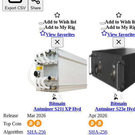
Export CSV
Share
Add to Wish list
Add to Wish li
Add to My Rig
Add to My Ri
View favorites
View favorite
Bitmain
Bitmain
Antminer S21j XP Hyd
Antminer S23e Hy
Release
Mar 2026
Apr 2026
Top Coin
Algorithm
SHA-256
SHA-256