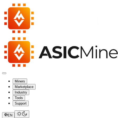
Miners
Marketplace
Industry
Tools
Support
EN