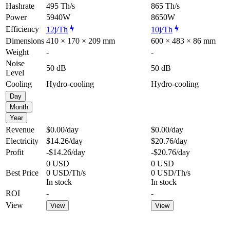
Hashrate
495 Th/s
865 Th/s
Power
5940W
8650W
Efficiency
12j/Th
10j/Th
Dimensions
410 × 170 × 209 mm
600 × 483 × 86 mm
Weight
-
-
Noise
50 dB
50 dB
Level
Cooling
Hydro-cooling
Hydro-cooling
Day
Month
Year
Revenue
$0.00
/day
$0.00
/day
Electricity
$14.26
/day
$20.76
/day
Profit
-$14.26
/day
-$20.76
/day
0 USD
0 USD
Best Price
0 USD/Th/s
0 USD/Th/s
In stock
In stock
ROI
-
-
View
View
View