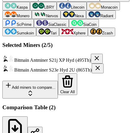
Kaspa
LBRY
Litecoin
Monacoin
Monero
Nervos
Nexa
Radiant
ScPrime
SiaClassic
SiaCoin
Sumokoin
Tari
Xphere
Zcash
Selected Miners (
2
/5)
Bitmain
Antminer S21j XP Hyd (495Th)
Bitmain
Antminer S23e Hyd 2U (865Th)
Add miners to compare...
Clear All
Comparison Table
(
2
)