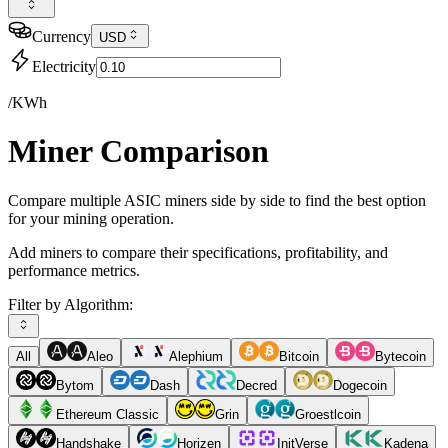
Currency
USD
Electricity
/KWh
Miner Comparison
Compare multiple ASIC miners side by side to find the best option
for your mining operation.
Add miners to compare their specifications, profitability, and
performance metrics.
Filter by Algorithm:
All
Aleo
Alephium
Bitcoin
Bytecoin
Bytom
Dash
Decred
Dogecoin
Ethereum Classic
Grin
Groestlcoin
Handshake
Horizen
InitVerse
Kadena