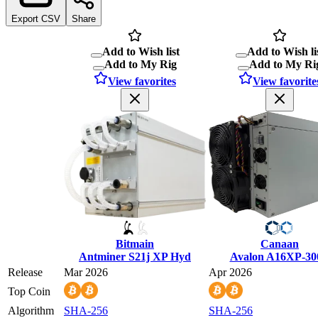
Export CSV
Share
Add to Wish list
Add to Wish li
Add to My Rig
Add to My Ri
View favorites
View favorite
Bitmain
Canaan
Antminer S21j XP Hyd
Avalon A16XP-30
Release
Mar 2026
Apr 2026
Top Coin
Algorithm
SHA-256
SHA-256