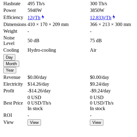
Hashrate
495 Th/s
300 Th/s
Power
5940W
3850W
Efficiency
12j/Th
12.833j/Th
Dimensions
410 × 170 × 209 mm
366 × 213 × 300 mm
Weight
-
-
Noise
50 dB
75 dB
Level
Cooling
Hydro-cooling
Air
Day
Month
Year
Revenue
$0.00
/day
$0.00
/day
Electricity
$14.26
/day
$9.24
/day
Profit
-$14.26
/day
-$9.24
/day
0 USD
0 USD
Best Price
0 USD/Th/s
0 USD/Th/s
In stock
In stock
ROI
-
-
View
View
View