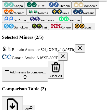
Kaspa
LBRY
Litecoin
Monacoin
Monero
Nervos
Nexa
Radiant
ScPrime
SiaClassic
SiaCoin
Sumokoin
Tari
Xphere
Zcash
Selected Miners (
2
/5)
Bitmain
Antminer S21j XP Hyd (495Th)
Canaan
Avalon A16XP-300T
Add miners to compare...
Clear All
Comparison Table
(
2
)