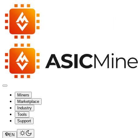
Miners
Marketplace
Industry
Tools
Support
EN