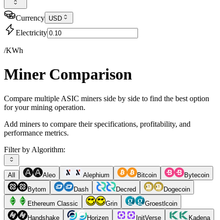
Currency
USD
Electricity
/KWh
Miner Comparison
Compare multiple ASIC miners side by side to find the best option
for your mining operation.
Add miners to compare their specifications, profitability, and
performance metrics.
Filter by Algorithm:
All
Aleo
Alephium
Bitcoin
Bytecoin
Bytom
Dash
Decred
Dogecoin
Ethereum Classic
Grin
Groestlcoin
Handshake
Horizen
InitVerse
Kadena