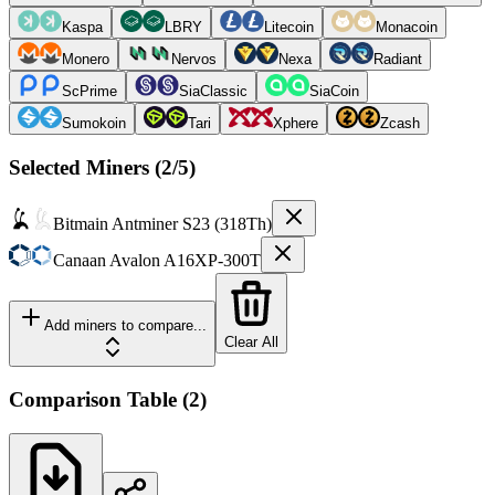
Kaspa
LBRY
Litecoin
Monacoin
Monero
Nervos
Nexa
Radiant
ScPrime
SiaClassic
SiaCoin
Sumokoin
Tari
Xphere
Zcash
Selected Miners (
2
/5)
Bitmain
Antminer S23 (318Th)
Canaan
Avalon A16XP-300T
Add miners to compare...
Clear All
Comparison Table
(
2
)