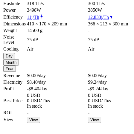
Hashrate
318 Th/s
300 Th/s
Power
3498W
3850W
Efficiency
11j/Th
12.833j/Th
Dimensions
410 × 170 × 209 mm
366 × 213 × 300 mm
Weight
14500 g
-
Noise
75 dB
75 dB
Level
Cooling
Air
Air
Day
Month
Year
Revenue
$0.00
/day
$0.00
/day
Electricity
$8.40
/day
$9.24
/day
Profit
-$8.40
/day
-$9.24
/day
0 USD
0 USD
Best Price
0 USD/Th/s
0 USD/Th/s
In stock
In stock
ROI
-
-
View
View
View