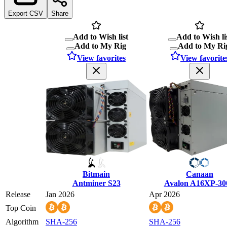
Export CSV
Share
Add to Wish list
Add to Wish li
Add to My Rig
Add to My Ri
View favorites
View favorite
Bitmain
Canaan
Antminer S23
Avalon A16XP-30
Release
Jan 2026
Apr 2026
Top Coin
Algorithm
SHA-256
SHA-256