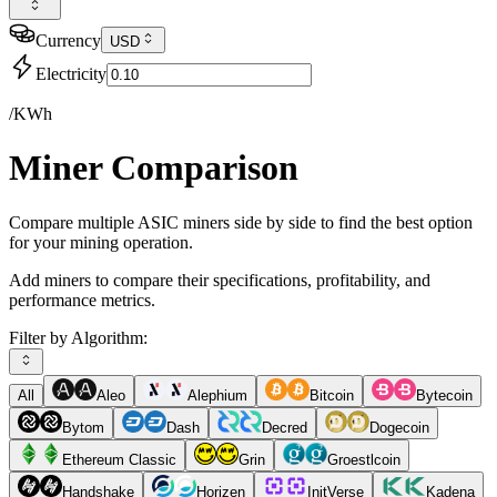
Currency
USD
Electricity
/KWh
Miner Comparison
Compare multiple ASIC miners side by side to find the best option
for your mining operation.
Add miners to compare their specifications, profitability, and
performance metrics.
Filter by Algorithm:
All
Aleo
Alephium
Bitcoin
Bytecoin
Bytom
Dash
Decred
Dogecoin
Ethereum Classic
Grin
Groestlcoin
Handshake
Horizen
InitVerse
Kadena