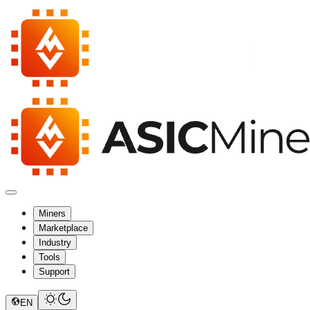
Miners
Marketplace
Industry
Tools
Support
EN