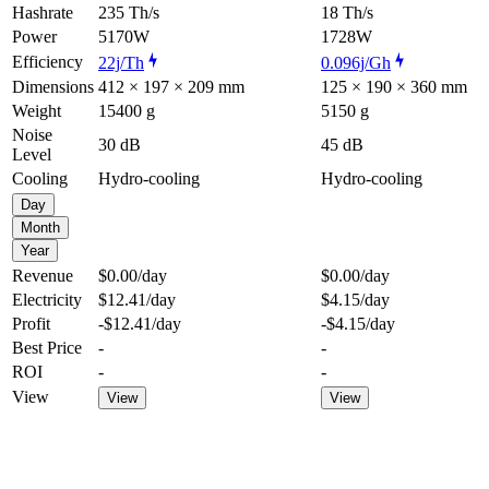
Hashrate
235 Th/s
18 Th/s
Power
5170W
1728W
Efficiency
22j/Th
0.096j/Gh
Dimensions
412 × 197 × 209 mm
125 × 190 × 360 mm
Weight
15400 g
5150 g
Noise
30 dB
45 dB
Level
Cooling
Hydro-cooling
Hydro-cooling
Day
Month
Year
Revenue
$0.00
/day
$0.00
/day
Electricity
$12.41
/day
$4.15
/day
Profit
-$12.41
/day
-$4.15
/day
Best Price
-
-
ROI
-
-
View
View
View