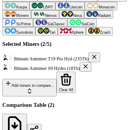
Kaspa
LBRY
Litecoin
Monacoin
Monero
Nervos
Nexa
Radiant
ScPrime
SiaClassic
SiaCoin
Sumokoin
Tari
Xphere
Zcash
Selected Miners (
2
/5)
Bitmain
Antminer T19 Pro Hyd (235Th)
Bitmain
Antminer S9 Hydro (18Th)
Add miners to compare...
Clear All
Comparison Table
(
2
)