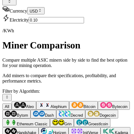
Currency
USD
Electricity
/KWh
Miner Comparison
Compare multiple ASIC miners side by side to find the best option
for your mining operation.
Add miners to compare their specifications, profitability, and
performance metrics.
Filter by Algorithm:
All
Aleo
Alephium
Bitcoin
Bytecoin
Bytom
Dash
Decred
Dogecoin
Ethereum Classic
Grin
Groestlcoin
Handshake
Horizen
InitVerse
Kadena