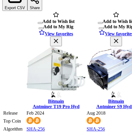
Export CSV
Share
Add to Wish list
Add to Wish li
Add to My Rig
Add to My Ri
View favorites
View favorite
Bitmain
Bitmain
Antminer T19 Pro Hyd
Antminer S9 Hyd
Release
Feb 2024
Aug 2018
Top Coin
Algorithm
SHA-256
SHA-256