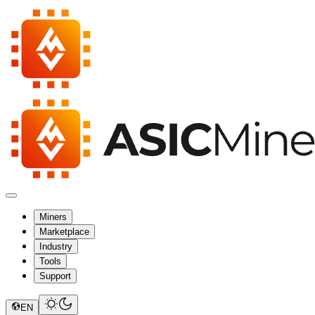
Miners
Marketplace
Industry
Tools
Support
EN