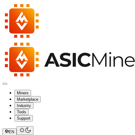
Miners
Marketplace
Industry
Tools
Support
EN