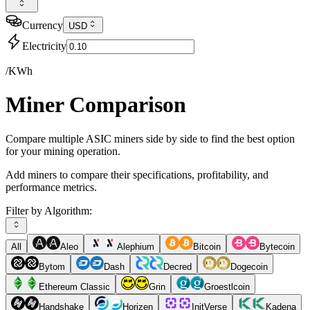
Currency
USD
Electricity
/KWh
Miner Comparison
Compare multiple ASIC miners side by side to find the best option
for your mining operation.
Add miners to compare their specifications, profitability, and
performance metrics.
Filter by Algorithm:
All
Aleo
Alephium
Bitcoin
Bytecoin
Bytom
Dash
Decred
Dogecoin
Ethereum Classic
Grin
Groestlcoin
Handshake
Horizen
InitVerse
Kadena