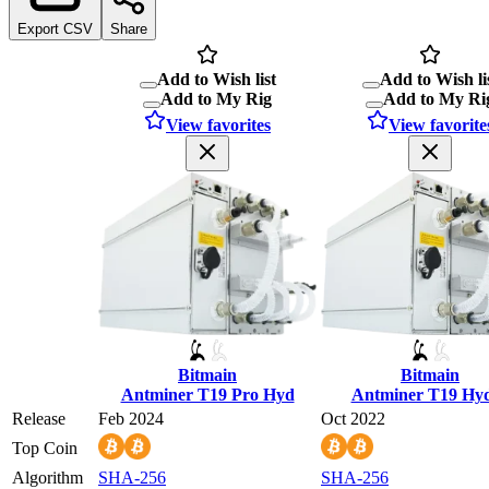
Export CSV
Share
Add to Wish list
Add to Wish li
Add to My Rig
Add to My Ri
View favorites
View favorite
Bitmain
Bitmain
Antminer T19 Pro Hyd
Antminer T19 Hy
Release
Feb 2024
Oct 2022
Top Coin
Algorithm
SHA-256
SHA-256