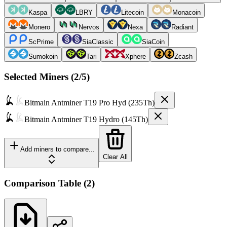
Kaspa
LBRY
Litecoin
Monacoin
Monero
Nervos
Nexa
Radiant
ScPrime
SiaClassic
SiaCoin
Sumokoin
Tari
Xphere
Zcash
Selected Miners (
2
/5)
Bitmain
Antminer T19 Pro Hyd (235Th)
Bitmain
Antminer T19 Hydro (145Th)
Add miners to compare...
Clear All
Comparison Table
(
2
)