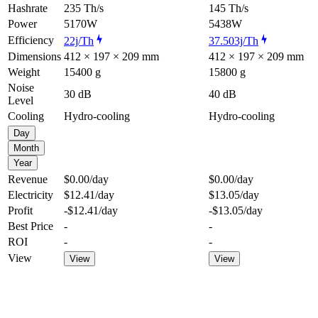
Hashrate
235 Th/s
145 Th/s
Power
5170W
5438W
Efficiency
22j/Th
37.503j/Th
Dimensions
412 × 197 × 209 mm
412 × 197 × 209 mm
Weight
15400 g
15800 g
Noise
30 dB
40 dB
Level
Cooling
Hydro-cooling
Hydro-cooling
Day
Month
Year
Revenue
$0.00
/day
$0.00
/day
Electricity
$12.41
/day
$13.05
/day
Profit
-$12.41
/day
-$13.05
/day
Best Price
-
-
ROI
-
-
View
View
View