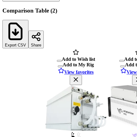
Comparison Table
(
2
)
Export CSV
Share
Add to Wish list
Add to
Add to My Rig
Add 
View favorites
View