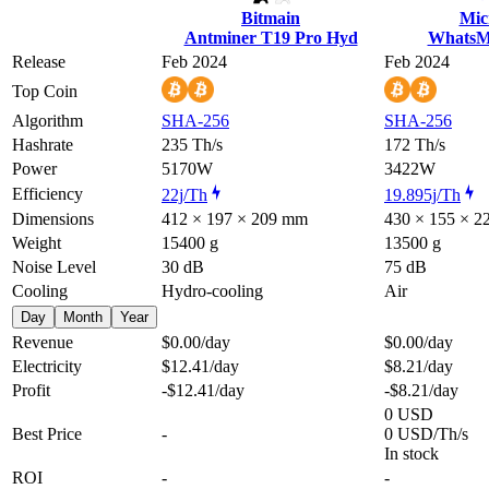
Bitmain
Mic
Antminer T19 Pro Hyd
WhatsM
Release
Feb 2024
Feb 2024
Top Coin
Algorithm
SHA-256
SHA-256
Hashrate
235 Th/s
172 Th/s
Power
5170W
3422W
Efficiency
22j/Th
19.895j/Th
Dimensions
412 × 197 × 209 mm
430 × 155 × 
Weight
15400 g
13500 g
Noise Level
30 dB
75 dB
Cooling
Hydro-cooling
Air
Day
Month
Year
Revenue
$0.00
/day
$0.00
/day
Electricity
$12.41
/day
$8.21
/day
Profit
-$12.41
/day
-$8.21
/day
0 USD
Best Price
-
0 USD/Th/s
In stock
ROI
-
-