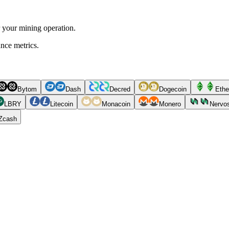
r your mining operation.
ance metrics.
Bytom
Dash
Decred
Dogecoin
Ethe
LBRY
Litecoin
Monacoin
Monero
Nervo
Zcash