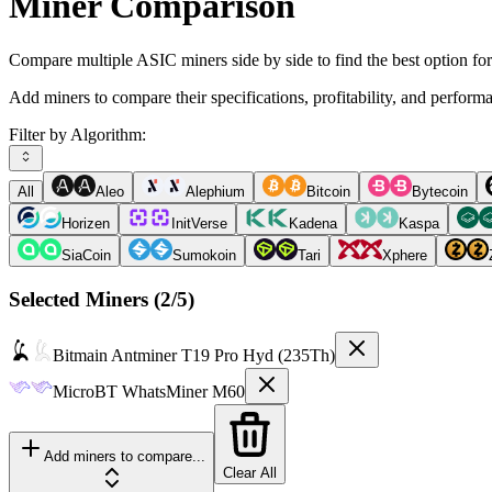
Miner Comparison
Compare multiple ASIC miners side by side to find the best option fo
Add miners to compare their specifications, profitability, and perform
Filter by Algorithm:
All
Aleo
Alephium
Bitcoin
Bytecoin
Horizen
InitVerse
Kadena
Kaspa
SiaCoin
Sumokoin
Tari
Xphere
Selected Miners (
2
/5)
Bitmain
Antminer T19 Pro Hyd (235Th)
MicroBT
WhatsMiner M60
Add miners to compare...
Clear All