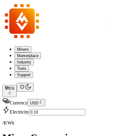
Miners
Marketplace
Industry
Tools
Support
EN
Currency
USD
Electricity
/KWh