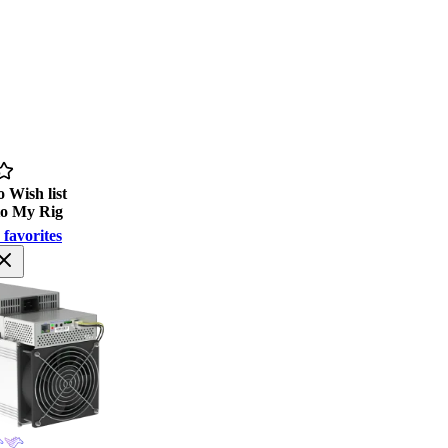
 Wish list
to My Rig
 favorites