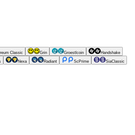
reum Classic
Grin
Groestlcoin
Handshake
s
Nexa
Radiant
ScPrime
SiaClassic