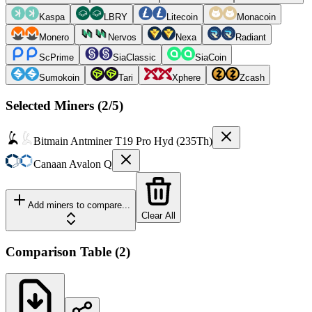
Kaspa
LBRY
Litecoin
Monacoin
Monero
Nervos
Nexa
Radiant
ScPrime
SiaClassic
SiaCoin
Sumokoin
Tari
Xphere
Zcash
Selected Miners (
2
/5)
Bitmain
Antminer T19 Pro Hyd (235Th)
Canaan
Avalon Q
Add miners to compare...
Clear All
Comparison Table
(
2
)