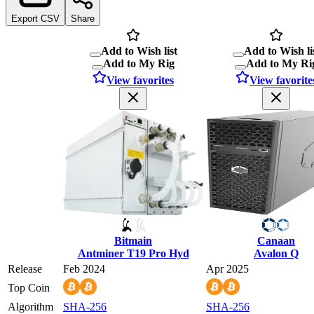
Export CSV
Share
Add to Wish list
Add to Wish li
Add to My Rig
Add to My Ri
View favorites
View favorite
Bitmain
Canaan
Antminer T19 Pro Hyd
Avalon Q
Release
Feb 2024
Apr 2025
Top Coin
Algorithm
SHA-256
SHA-256