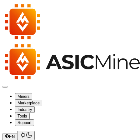
Miners
Marketplace
Industry
Tools
Support
EN