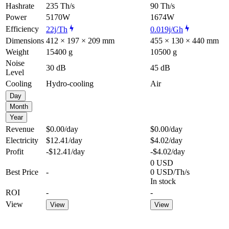
Hashrate
235 Th/s
90 Th/s
Power
5170W
1674W
Efficiency
22j/Th
0.019j/Gh
Dimensions
412 × 197 × 209 mm
455 × 130 × 440 mm
Weight
15400 g
10500 g
Noise
30 dB
45 dB
Level
Cooling
Hydro-cooling
Air
Day
Month
Year
Revenue
$0.00
/day
$0.00
/day
Electricity
$12.41
/day
$4.02
/day
Profit
-$12.41
/day
-$4.02
/day
0 USD
Best Price
-
0 USD/Th/s
In stock
ROI
-
-
View
View
View