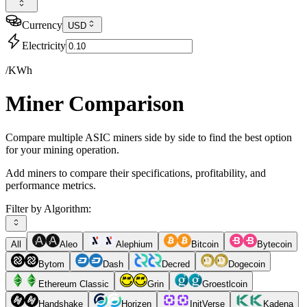
Currency
USD
Electricity
/KWh
Miner Comparison
Compare multiple ASIC miners side by side to find the best option
for your mining operation.
Add miners to compare their specifications, profitability, and
performance metrics.
Filter by Algorithm:
All
Aleo
Alephium
Bitcoin
Bytecoin
Bytom
Dash
Decred
Dogecoin
Ethereum Classic
Grin
Groestlcoin
Handshake
Horizen
InitVerse
Kadena