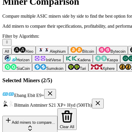
Miner Comparison
Compare multiple ASIC miners side by side to find the best option fo
Add miners to compare their specifications, profitability, and perform
Filter by Algorithm:
All
Aleo
Alephium
Bitcoin
Bytecoin
Horizen
InitVerse
Kadena
Kaspa
SiaCoin
Sumokoin
Tari
Xphere
Selected Miners (
2
/5)
Ebang
Ebit E9+
Bitmain
Antminer S21 XP+ Hyd (500Th)
Add miners to compare...
Clear All