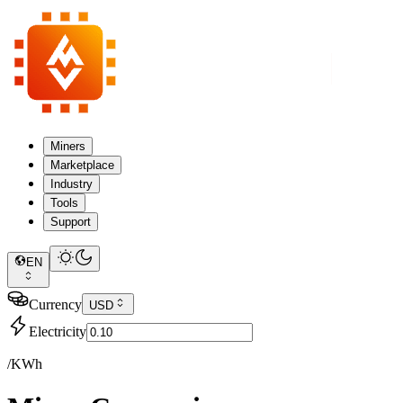
Miners
Marketplace
Industry
Tools
Support
EN
Currency
USD
Electricity
/KWh