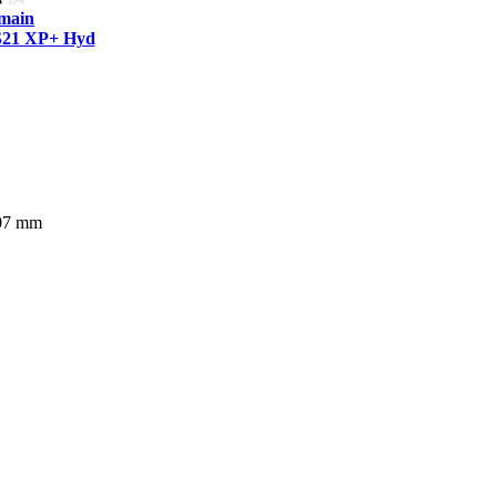
tmain
S21 XP+ Hyd
207 mm