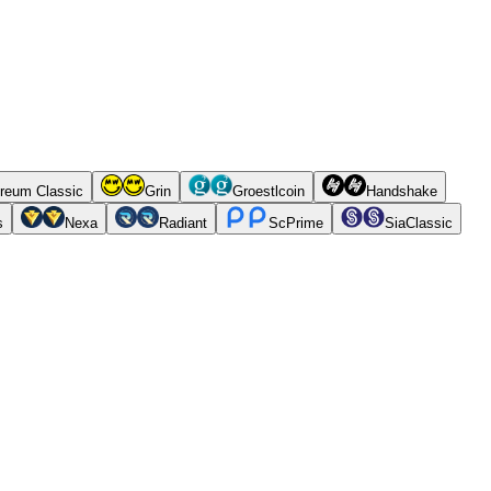
reum Classic
Grin
Groestlcoin
Handshake
s
Nexa
Radiant
ScPrime
SiaClassic