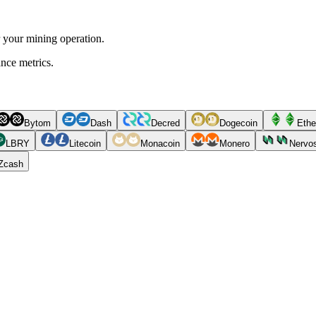
r your mining operation.
ance metrics.
Bytom
Dash
Decred
Dogecoin
Ethe
LBRY
Litecoin
Monacoin
Monero
Nervo
Zcash