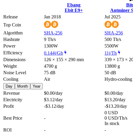
Ebang
Bi
Ebit E9+
Antminer 
Release
Jan 2018
Jul 2025
Top Coin
Algorithm
SHA-256
SHA-256
Hashrate
9 Th/s
500 Th/s
Power
1300W
5500W
Efficiency
0.144j/Gh
11j/Th
Dimensions
126 × 155 × 290 mm
339 × 173 × 
Weight
4700 g
13800 g
Noise Level
75 dB
50 dB
Cooling
Air
Hydro-cooling
Day
Month
Year
Revenue
$0.00
/day
$0.00
/day
Electricity
$3.12
/day
$13.20
/day
Profit
-$3.12
/day
-$13.20
/day
0 USD
Best Price
-
0 USD/Th/s
In stock
ROI
-
-