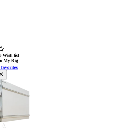
 Wish list
to My Rig
 favorites