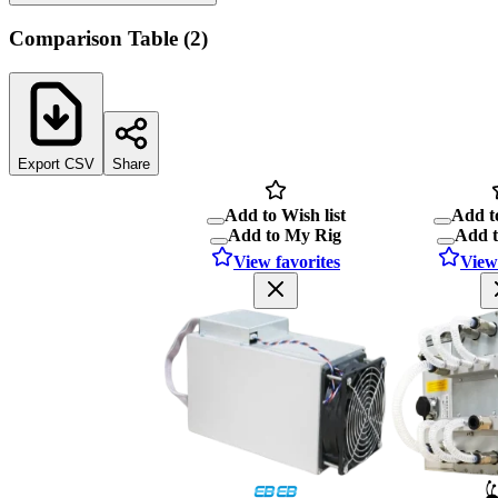
Comparison Table
(
2
)
Export CSV
Share
Add to Wish list
Add to
Add to My Rig
Add 
View favorites
View