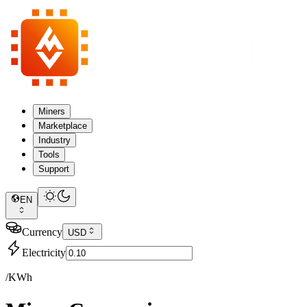
Miners
Marketplace
Industry
Tools
Support
EN
Currency
USD
Electricity
/KWh