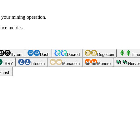
r your mining operation.
ance metrics.
Bytom
Dash
Decred
Dogecoin
Ethe
LBRY
Litecoin
Monacoin
Monero
Nervo
Zcash