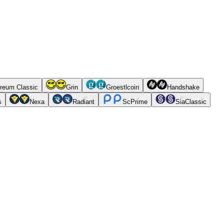
reum Classic
Grin
Groestlcoin
Handshake
s
Nexa
Radiant
ScPrime
SiaClassic