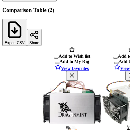
Comparison Table
(
2
)
Export CSV
Share
Add to Wish list
Add to
Add to My Rig
Add 
View favorites
View