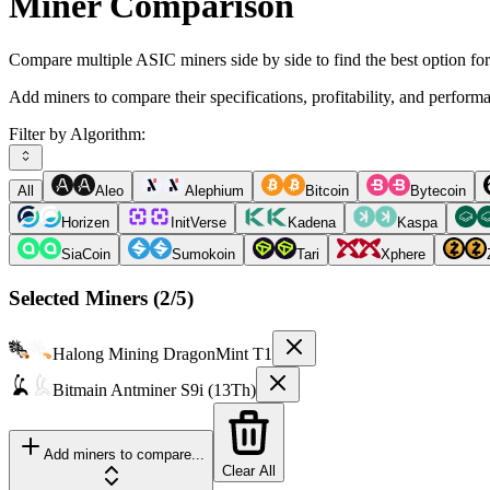
Miner Comparison
Compare multiple ASIC miners side by side to find the best option fo
Add miners to compare their specifications, profitability, and perform
Filter by Algorithm:
All
Aleo
Alephium
Bitcoin
Bytecoin
Horizen
InitVerse
Kadena
Kaspa
SiaCoin
Sumokoin
Tari
Xphere
Selected Miners (
2
/5)
Halong Mining
DragonMint T1
Bitmain
Antminer S9i (13Th)
Add miners to compare...
Clear All