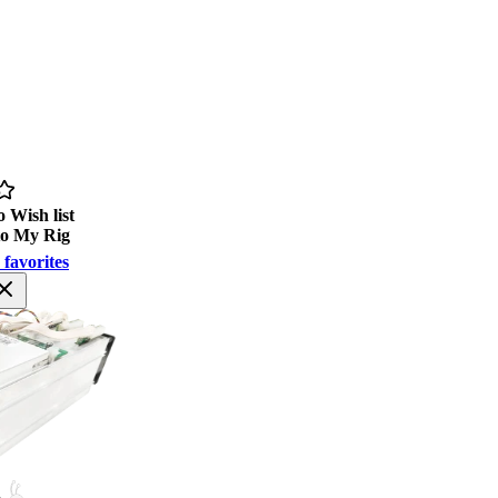
 Wish list
to My Rig
 favorites